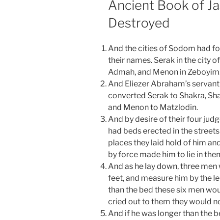
Ancient Book of J
Destroyed
And the cities of Sodom had fou
their names. Serak in the city
Admah, and Menon in Zeboyim
And Eliezer Abraham’s servant 
converted Serak to Shakra, Sh
and Menon to Matzlodin.
And by desire of their four j
had beds erected in the streets 
places they laid hold of him an
by force made him to lie in the
And as he lay down, three men w
feet, and measure him by the le
than the bed these six men wou
cried out to them they would n
And if he was longer than the 