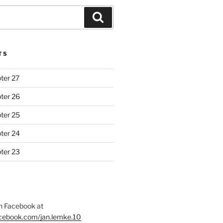
Search
TS
ter 27
ter 26
ter 25
ter 24
ter 23
 Facebook at
acebook.com/jan.lemke.10