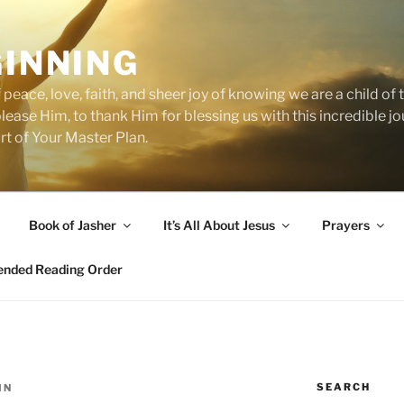
GINNING
 peace, love, faith, and sheer joy of knowing we are a child o
 please Him, to thank Him for blessing us with this incredible 
art of Your Master Plan.
Book of Jasher
It’s All About Jesus
Prayers
ded Reading Order
SEARCH
IN