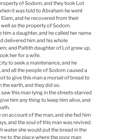
 property of Sodom, and they took Lot
d when it was told to Abraham he went
 Elam, and he recovered from their
s well as the property of Sodom.
re him a daughter, and he called her name
ad delivered him and his whole
am; and Paltith daughter of Lot grew up,
ok her for a wife.
ity to seek a maintenance, and he
, and all the people of Sodom caused a
ot to give this man a morsel of bread to
 the earth, and they did so.
 saw this man lying in the streets starved
ive him any thing to keep him alive, and
eath.
ty on account of the man, and she fed him
ys, and the soul of this man was revived.
h water she would put the bread in the
ame to the place where the poor man