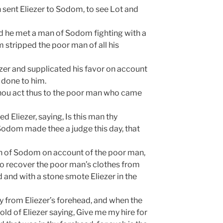
 sent Eliezer to Sodom, to see Lot and
d he met a man of Sodom fighting with a
 stripped the poor man of all his
ezer and supplicated his favor on account
done to him.
thou act thus to the poor man who came
Eliezer, saying, Is this man thy
 Sodom made thee a judge this day, that
an of Sodom on account of the poor man,
o recover the poor man’s clothes from
and with a stone smote Eliezer in the
 from Eliezer’s forehead, and when the
ld of Eliezer saying, Give me my hire for