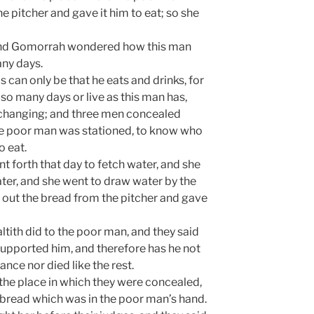
e pitcher and gave it him to eat; so she
and Gomorrah wondered how this man
any days.
s can only be that he eats and drinks, for
so many days or live as this man has,
changing; and three men concealed
he poor man was stationed, to know who
o eat.
t forth that day to fetch water, and she
ater, and she went to draw water by the
 out the bread from the pitcher and gave
tith did to the poor man, and they said
t supported him, and therefore has he not
nce nor died like the rest.
the place in which they were concealed,
e bread which was in the poor man’s hand.