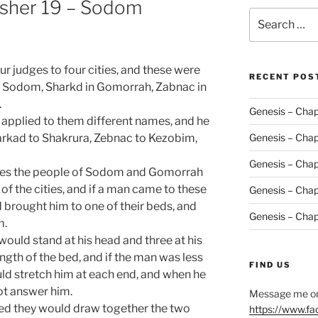
asher 19 – Sodom
Search
for:
r judges to four cities, and these were
RECENT POS
 of Sodom, Sharkd in Gomorrah, Zabnac in
.
Genesis – Chap
applied to them different names, and he
arkad to Shakrura, Zebnac to Kezobim,
Genesis – Chap
Genesis – Chap
udges the people of Sodom and Gomorrah
of the cities, and if a man came to these
Genesis – Chap
d brought him to one of their beds, and
Genesis – Chap
m.
ould stand at his head and three at his
ngth of the bed, and if the man was less
FIND US
ld stretch him at each end, and when he
ot answer him.
Message me on
bed they would draw together the two
https://www.f