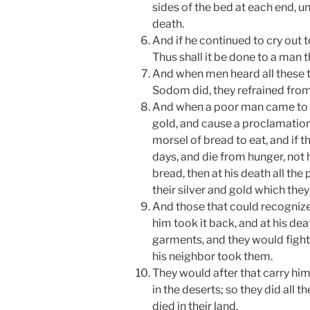
sides of the bed at each end, u
death.
And if he continued to cry out 
Thus shall it be done to a man 
And when men heard all these th
Sodom did, they refrained fro
And when a poor man came to th
gold, and cause a proclamation 
morsel of bread to eat, and if 
days, and die from hunger, not 
bread, then at his death all th
their silver and gold which they
And those that could recognize 
him took it back, and at his dea
garments, and they would fight
his neighbor took them.
They would after that carry hi
in the deserts; so they did all 
died in their land.