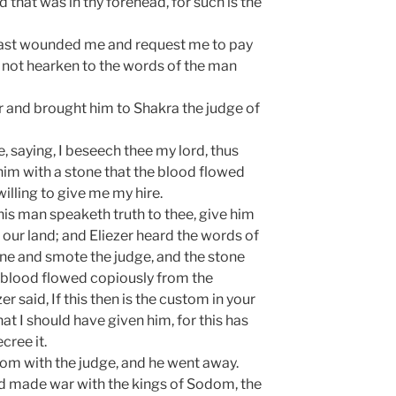
d that was in thy forehead, for such is the
 hast wounded me and request me to pay
d not hearken to the words of the man
r and brought him to Shakra the judge of
 saying, I beseech thee my lord, thus
him with a stone that the blood flowed
illing to give me my hire.
This man speaketh truth to thee, give him
in our land; and Eliezer heard the words of
tone and smote the judge, and the stone
e blood flowed copiously from the
r said, If this then is the custom in your
at I should have given him, for this has
cree it.
dom with the judge, and he went away.
d made war with the kings of Sodom, the