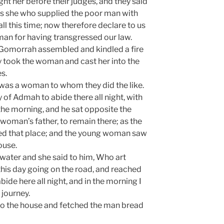
ht her before their judges, and they said
t is she who supplied the poor man with
all this time; now therefore declare to us
an for having transgressed our law.
Gomorrah assembled and kindled a fire
hey took the woman and cast her into the
s.
 was a woman to whom they did the like.
y of Admah to abide there all night, with
the morning, and he sat opposite the
woman’s father, to remain there; as the
ed that place; and the young woman saw
ouse.
 water and she said to him, Who art
 this day going on the road, and reached
abide here all night, and in the morning I
 journey.
o the house and fetched the man bread