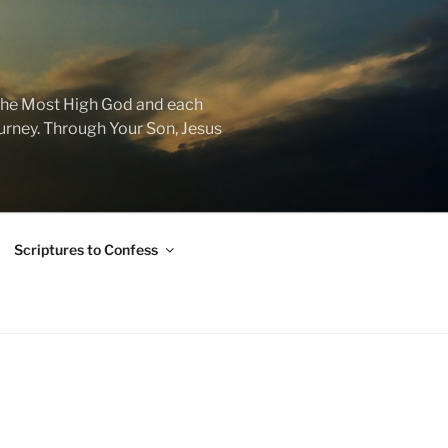
f the Most High God and each
journey. Through Your Son, Jesus
Scriptures to Confess