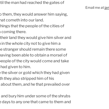
ntil the man had reached the gates of
Email me at
ja
to them, they would answer him saying,
that cometh into our land.
ings that the people of the cities of
m coming there.
eir land they would give him silver and
in the whole city not to give him a
the stranger should remain there some
having been able to obtain a morsel of
e people of the city would come and take
 had given to him.
the silver or gold which they had given
th they also stripped him of his
 about them, and he that prevailed over
m and bury him under some of the shrubs
the days to any one that came to them and