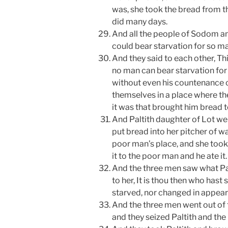
was, she took the bread from th
did many days.
And all the people of Sodom 
could bear starvation for so m
And they said to each other, Thi
no man can bear starvation for 
without even his countenance 
themselves in a place where t
it was that brought him bread t
And Paltith daughter of Lot wen
put bread into her pitcher of w
poor man’s place, and she took
it to the poor man and he ate it.
And the three men saw what Pal
to her, It is thou then who has
starved, nor changed in appeara
And the three men went out of 
and they seized Paltith and th