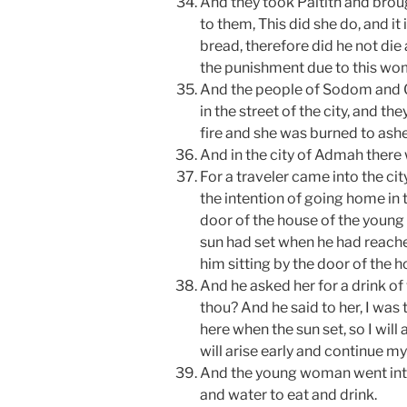
And they took Paltith and broug
to them, This did she do, and i
bread, therefore did he not die 
the punishment due to this wom
And the people of Sodom and 
in the street of the city, and t
fire and she was burned to ashe
And in the city of Admah there
For a traveler came into the cit
the intention of going home in 
door of the house of the young 
sun had set when he had reach
him sitting by the door of the h
And he asked her for a drink of
thou? And he said to her, I was
here when the sun set, so I will 
will arise early and continue my
And the young woman went int
and water to eat and drink.