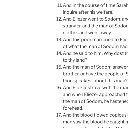
And in the course of time Sarah
inquire after his welfare.
And Eliezer went to Sodom, an
stranger, and the man of Sodom
clothes and went away.
And this poor man cried to Eli
of what the man of Sodom had 
And he said to him, Why dost 
to thy land?
And the man of Sodom answered 
brother, or have the people of
thou speakest about this man?
And Eliezer strove with the m
and when Eliezer approached t
the man of Sodom, he hastened 
forehead.
And the blood flowed copiously
man saw the blood he caught ho