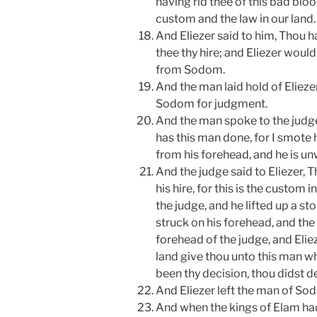
having rid thee of this bad bloo
custom and the law in our land.
And Eliezer said to him, Thou
thee thy hire; and Eliezer woul
from Sodom.
And the man laid hold of Elieze
Sodom for judgment.
And the man spoke to the judge,
has this man done, for I smote 
from his forehead, and he is unw
And the judge said to Eliezer, 
his hire, for this is the custom 
the judge, and he lifted up a s
struck on his forehead, and th
forehead of the judge, and Elieze
land give thou unto this man wh
been thy decision, thou didst de
And Eliezer left the man of So
And when the kings of Elam ha