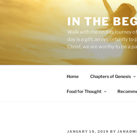
Skip
to
IN THE BE
content
Walk with me on this journey of
day is a gift, an opportunity to
Christ, we are worthy to be a p
Home
Chapters of Genesis
Food for Thought
Recommen
POSTED
JANUARY 19, 2019
BY
JANADM
ON