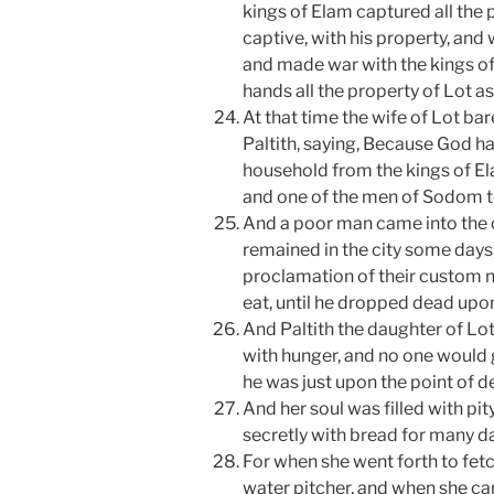
kings of Elam captured all the
captive, with his property, an
and made war with the kings of
hands all the property of Lot a
At that time the wife of Lot ba
Paltith, saying, Because God h
household from the kings of El
and one of the men of Sodom to
And a poor man came into the c
remained in the city some days
proclamation of their custom n
eat, until he dropped dead upon
And Paltith the daughter of Lot
with hunger, and no one would g
he was just upon the point of d
And her soul was filled with pi
secretly with bread for many da
For when she went forth to fetc
water pitcher, and when she c