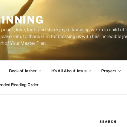
GINNING
 peace, love, faith, and sheer joy of knowing we are a child o
 please Him, to thank Him for blessing us with this incredible 
art of Your Master Plan.
Book of Jasher
It’s All About Jesus
Prayers
ded Reading Order
SEARCH