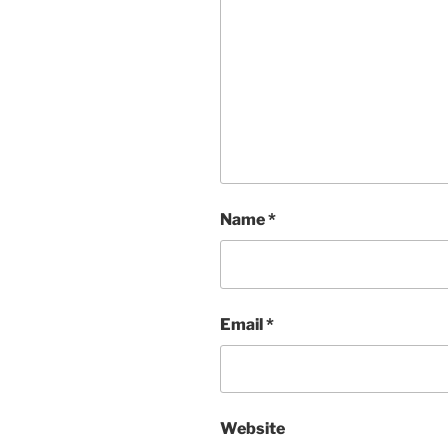
Name
*
Email
*
Website