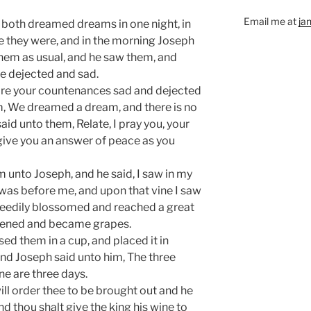
Email me at
ja
y both dreamed dreams in one night, in
 they were, and in the morning Joseph
hem as usual, and he saw them, and
e dejected and sad.
re your countenances sad and dejected
im, We dreamed a dream, and there is no
said unto them, Relate, I pray you, your
give you an answer of peace as you
m unto Joseph, and he said, I saw in my
was before me, and upon that vine I saw
peedily blossomed and reached a great
ripened and became grapes.
ed them in a cup, and placed it in
nd Joseph said unto him, The three
ne are three days.
will order thee to be brought out and he
and thou shalt give the king his wine to