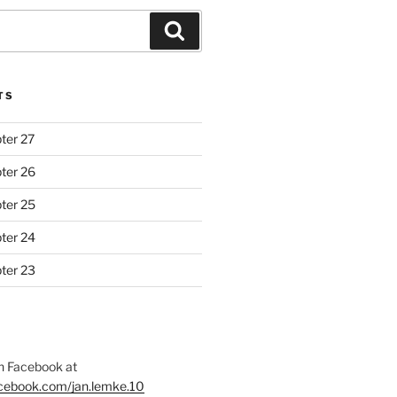
Search
TS
ter 27
ter 26
ter 25
ter 24
ter 23
 Facebook at
acebook.com/jan.lemke.10