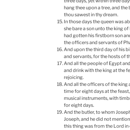
three days, yet within three day
hang thee upon a tree, and the b
thou sawest in thy dream.
In those days the queen was ab
she bare a son unto the king of
had gotten his firstborn son an
the officers and servants of Ph
And upon the third day of his b
and servants, for the hosts of t
And all the people of Egypt an
and drink with the king at the fe
rejoicing.
And all the officers of the king
time for eight days at the feast
musical instruments, with timbr
for eight days.
And the butler, to whom Joseph
Joseph, and he did not mention
this thing was from the Lord i