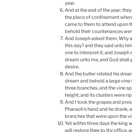
year.
And at the end of the year; the
the place of confinement where
came to them to attend upon t
behold their countenances wer
And Joseph asked them, Why a
this day? and they said unto h
one to interpret it; and Joseph 
dream unto me, and God shall 
desire.
And the butler related his drea
dream and behold a large vine 
three branches, and the vine s
height, and its clusters were 
And I took the grapes and press
Pharaoh’s hand and he drank; a
branches that were upon the vi
Yet within three days the king 
will restore thee to thy office, 