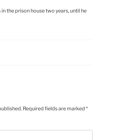
in the prison house two years, until he
published.
Required fields are marked
*