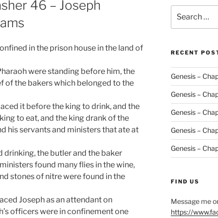
asher 46 – Joseph
Search
eams
for:
onfined in the prison house in the land of
RECENT POS
 Pharaoh were standing before him, the
Genesis – Chap
ief of the bakers which belonged to the
Genesis – Chap
aced it before the king to drink, and the
Genesis – Chap
ing to eat, and the king drank of the
d his servants and ministers that ate at
Genesis – Chap
Genesis – Chap
 drinking, the butler and the baker
inisters found many flies in the wine,
nd stones of nitre were found in the
FIND US
laced Joseph as an attendant on
Message me on
h’s officers were in confinement one
https://www.f