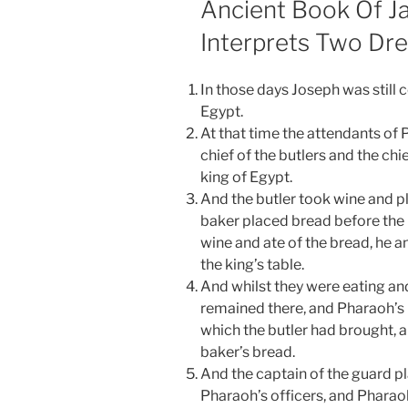
Ancient Book Of J
Interprets Two Dr
In those days Joseph was still c
Egypt.
At that time the attendants of
chief of the butlers and the ch
king of Egypt.
And the butler took wine and pl
baker placed bread before the k
wine and ate of the bread, he an
the king’s table.
And whilst they were eating and
remained there, and Pharaoh’s m
which the butler had brought, a
baker’s bread.
And the captain of the guard p
Pharaoh’s officers, and Pharao