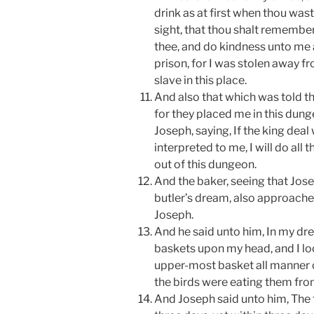
drink as at first when thou wast 
sight, that thou shalt remember
thee, and do kindness unto me 
prison, for I was stolen away f
slave in this place.
And also that which was told th
for they placed me in this dun
Joseph, saying, If the king deal 
interpreted to me, I will do all
out of this dungeon.
And the baker, seeing that Jos
butler’s dream, also approache
Joseph.
And he said unto him, In my dr
baskets upon my head, and I lo
upper-most basket all manner 
the birds were eating them fro
And Joseph said unto him, The 