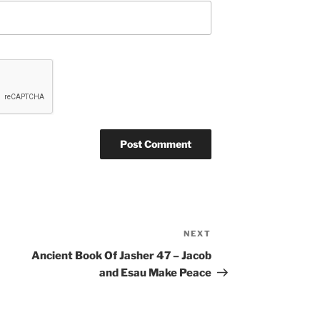
NEXT
Next
Post
Ancient Book Of Jasher 47 – Jacob
and Esau Make Peace