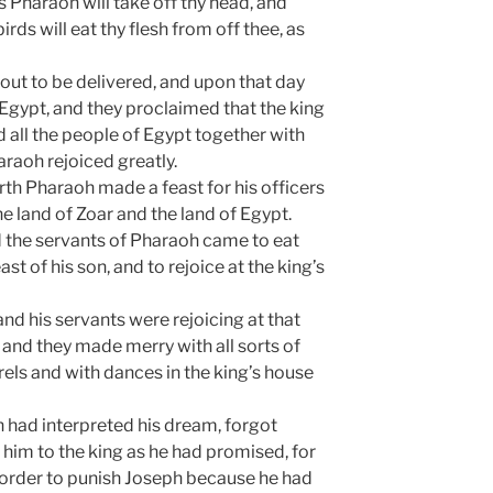
s Pharaoh will take off thy head, and
irds will eat thy flesh from off thee, as
out to be delivered, and upon that day
 Egypt, and they proclaimed that the king
d all the people of Egypt together with
araoh rejoiced greatly.
irth Pharaoh made a feast for his officers
he land of Zoar and the land of Egypt.
d the servants of Pharaoh came to eat
ast of his son, and to rejoice at the king’s
 and his servants were rejoicing at that
, and they made merry with all sorts of
els and with dances in the king’s house
 had interpreted his dream, forgot
 him to the king as he had promised, for
n order to punish Joseph because he had