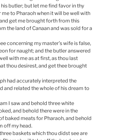
his butler; but let me find favor in thy
 me to Pharaoh when it will be well with
and get me brought forth from this
rom the land of Canaan and was sold for a
ee concerning my master’s wife is false,
geon for naught; and the butler answered
well with me as at first, as thou last
 that thou desirest, and get thee brought
eph had accurately interpreted the
d and related the whole of his dream to
eam I saw and behold three white
oked, and behold there were in the
of baked meats for Pharaoh, and behold
m off my head.
three baskets which thou didst see are