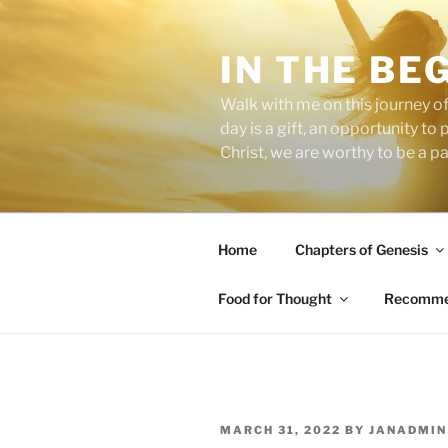
Skip
to
IN THE BE
content
Walk with me on this journey of
day is a gift, an opportunity to
Christ, we are worthy to be a p
Home
Chapters of Genesis
Food for Thought
Recommen
POSTED
MARCH 31, 2022
BY
JANADMIN
ON