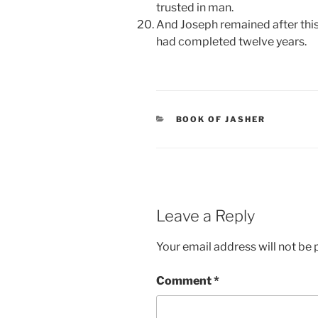
trusted in man.
And Joseph remained after this 
had completed twelve years.
CATEGORIES
BOOK OF JASHER
Leave a Reply
Your email address will not be 
Comment
*