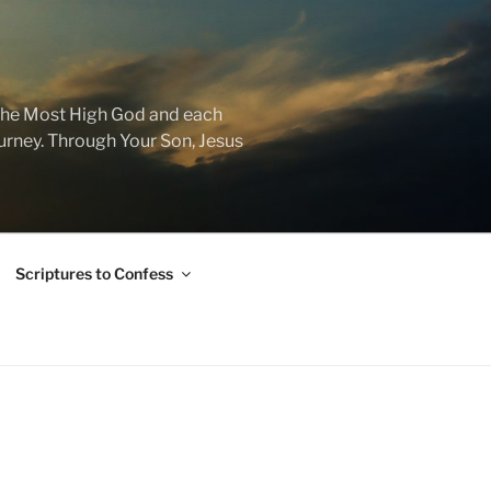
f the Most High God and each
journey. Through Your Son, Jesus
Scriptures to Confess