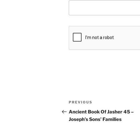
Post
Previous
PREVIOUS
navigation
Post
Ancient Book Of Jasher 45 –
Joseph’s Sons’ Families