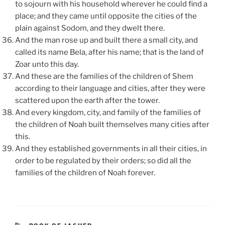
to sojourn with his household wherever he could find a
place; and they came until opposite the cities of the
plain against Sodom, and they dwelt there.
And the man rose up and built there a small city, and
called its name Bela, after his name; that is the land of
Zoar unto this day.
And these are the families of the children of Shem
according to their language and cities, after they were
scattered upon the earth after the tower.
And every kingdom, city, and family of the families of
the children of Noah built themselves many cities after
this.
And they established governments in all their cities, in
order to be regulated by their orders; so did all the
families of the children of Noah forever.
CATEGORIES