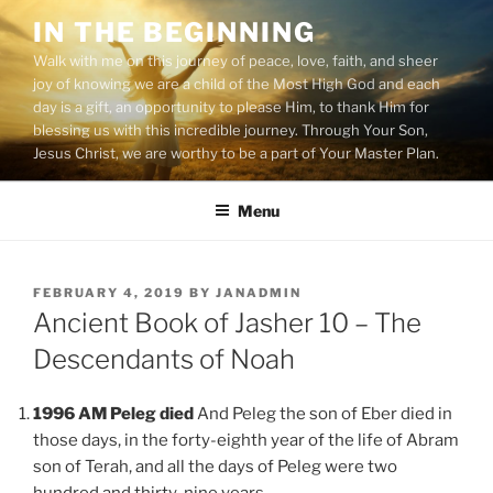
Skip
IN THE BEGINNING
to
Walk with me on this journey of peace, love, faith, and sheer
content
joy of knowing we are a child of the Most High God and each
day is a gift, an opportunity to please Him, to thank Him for
blessing us with this incredible journey. Through Your Son,
Jesus Christ, we are worthy to be a part of Your Master Plan.
Menu
POSTED
FEBRUARY 4, 2019
BY
JANADMIN
ON
Ancient Book of Jasher 10 – The
Descendants of Noah
1996 AM Peleg died
And Peleg the son of Eber died in
those days, in the forty-eighth year of the life of Abram
son of Terah, and all the days of Peleg were two