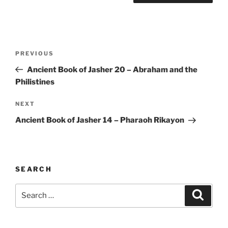
Post
Previous
PREVIOUS
navigation
Post
Ancient Book of Jasher 20 – Abraham and the
Philistines
Next
NEXT
Post
Ancient Book of Jasher 14 – Pharaoh Rikayon
SEARCH
Search
Search
for: