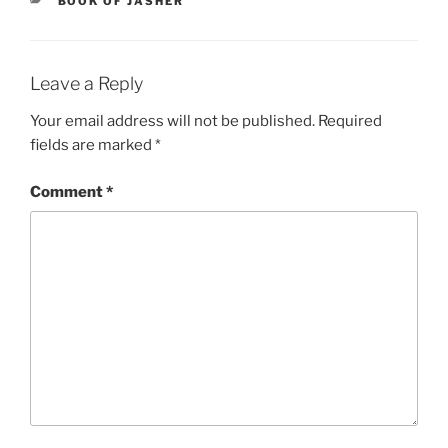
BOOK OF JASHER
Leave a Reply
Your email address will not be published.
Required
fields are marked
*
Comment
*