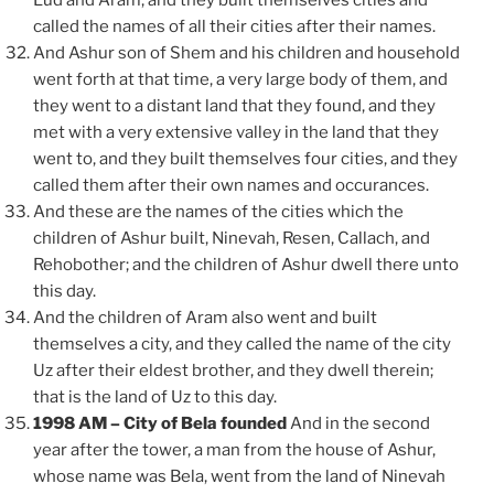
Lud and Aram, and they built themselves cities and
called the names of all their cities after their names.
And Ashur son of Shem and his children and household
went forth at that time, a very large body of them, and
they went to a distant land that they found, and they
met with a very extensive valley in the land that they
went to, and they built themselves four cities, and they
called them after their own names and occurances.
And these are the names of the cities which the
children of Ashur built, Ninevah, Resen, Callach, and
Rehobother; and the children of Ashur dwell there unto
this day.
And the children of Aram also went and built
themselves a city, and they called the name of the city
Uz after their eldest brother, and they dwell therein;
that is the land of Uz to this day.
1998 AM – City of Bela founded
And in the second
year after the tower, a man from the house of Ashur,
whose name was Bela, went from the land of Ninevah