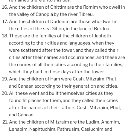
remained there unto this day.
And the children of Chittim are the Romim who dwell in
the valley of Canopia by the river Tibreu.
And the children of Dudonim are those who dwell in
the cities of the sea Gihon, in the land of Bordna.
These are the families of the children of Japheth
according to their cities and languages, when they
were scattered after the tower, and they called their
cities after their names and occurrences; and these are
the names of all their cities according to their families,
which they built in those days after the tower.
And the children of Ham were Cush, Mitzraim, Phut,
and Canaan according to their generation and cities.
All these went and built themselves cities as they
found fit places for them, and they called their cities
after the names of their fathers Cush, Mitzraim, Phut,
and Canaan.
And the children of Mitzraim are the Ludim, Anamim,
Lehabim, Naphtuchim, Pathrusim, Casluchim and