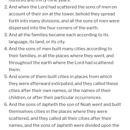
hundred and thirty-nine years.
And when the Lord had scattered the sons of men on
account of their sin at the tower, behold they spread
forth into many divisions, and all the sons of men were
dispersed into the four corners of the earth.
And all the families became each according to its
language, its land, or its city.
And the sons of men built many cities according to
their families, in all the places where they went, and
throughout the earth where the Lord had scattered
them.
And some of them built cities in places from which
they were afterward extirpated, and they called these
cities after their own names, or the names of their
children, or after their particular occurrences.
And the sons of Japheth the son of Noah went and built
themselves cities in the places where they were
scattered, and they called all their cities after their
names, and the sons of Japheth were divided upon the