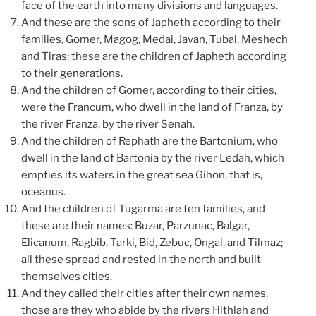
face of the earth into many divisions and languages.
And these are the sons of Japheth according to their
families, Gomer, Magog, Medai, Javan, Tubal, Meshech
and Tiras; these are the children of Japheth according
to their generations.
And the children of Gomer, according to their cities,
were the Francum, who dwell in the land of Franza, by
the river Franza, by the river Senah.
And the children of Rephath are the Bartonium, who
dwell in the land of Bartonia by the river Ledah, which
empties its waters in the great sea Gihon, that is,
oceanus.
And the children of Tugarma are ten families, and
these are their names: Buzar, Parzunac, Balgar,
Elicanum, Ragbib, Tarki, Bid, Zebuc, Ongal, and Tilmaz;
all these spread and rested in the north and built
themselves cities.
And they called their cities after their own names,
those are they who abide by the rivers Hithlah and