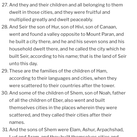
And they and their children and all belonging to them
dwelt in those cities, and they were fruitful and
multiplied greatly and dwelt peaceably.
And Seir the son of Hur, son of Hivi, son of Canaan,
went and found a valley opposite to Mount Paran, and
he built a city there, and he and his seven sons and his
household dwelt there, and he called the city which he
built Seir, according to his name; that is the land of Seir
unto this day.
These are the families of the children of Ham,
according to their languages and cities, when they
were scattered to their countries after the tower.
And some of the children of Shem, son of Noah, father
of all the children of Eber, also went and built
themselves cities in the places wherein they were
scattered, and they called their cities after their
names.
And the sons of Shem were Elam, Ashur, Arpachshad,