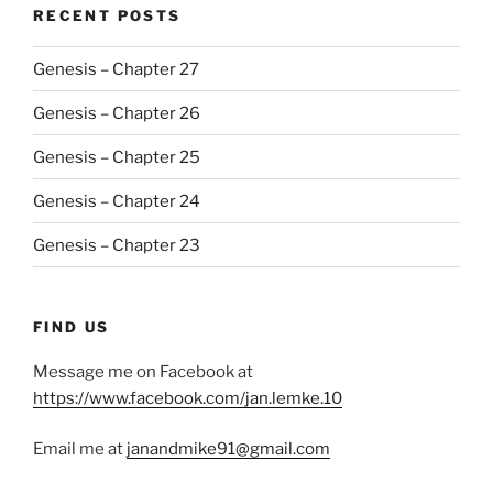
RECENT POSTS
Genesis – Chapter 27
Genesis – Chapter 26
Genesis – Chapter 25
Genesis – Chapter 24
Genesis – Chapter 23
FIND US
Message me on Facebook at
https://www.facebook.com/jan.lemke.10
Email me at
janandmike91@gmail.com