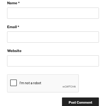
Name
*
Email
*
Website