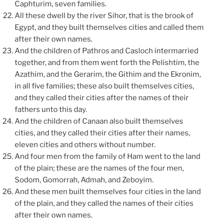
Caphturim, seven families.
All these dwell by the river Sihor, that is the brook of
Egypt, and they built themselves cities and called them
after their own names.
And the children of Pathros and Casloch intermarried
together, and from them went forth the Pelishtim, the
Azathim, and the Gerarim, the Githim and the Ekronim,
in all five families; these also built themselves cities,
and they called their cities after the names of their
fathers unto this day.
And the children of Canaan also built themselves
cities, and they called their cities after their names,
eleven cities and others without number.
And four men from the family of Ham went to the land
of the plain; these are the names of the four men,
Sodom, Gomorrah, Admah, and Zeboyim.
And these men built themselves four cities in the land
of the plain, and they called the names of their cities
after their own names.