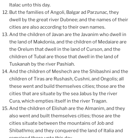
Italac unto this day.
But the families of Angoli, Balgar ad Parzunac, they
dwell by the great river Dubnee; and the names of their
cities are also according to their own names.
And the children of Javan are the Javanim who dwell in
the land of Makdonia, and the children of Medaiare are
the Orelum that dwell in the land of Curson, and the
children of Tubal are those that dwell in the land of
Tuskanah by the river Pashiah.
And the children of Meshech are the Shibashni and the
children of Tiras are Rushash, Cushni, and Ongolis; all
these went and build themselves cities; those are the
cities that are situate by the sea Jabus by the river
Cura, which empties itself in the river Tragan.
And the children of Elishah are the Almanim, and they
also went and built themselves cities; those are the
cities situate between the mountains of Job and
Shibathmo; and they conquered the land of Italia and