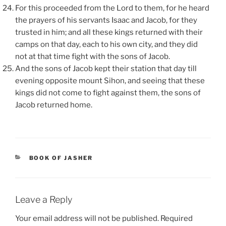
For this proceeded from the Lord to them, for he heard
the prayers of his servants Isaac and Jacob, for they
trusted in him; and all these kings returned with their
camps on that day, each to his own city, and they did
not at that time fight with the sons of Jacob.
And the sons of Jacob kept their station that day till
evening opposite mount Sihon, and seeing that these
kings did not come to fight against them, the sons of
Jacob returned home.
CATEGORIES
BOOK OF JASHER
Leave a Reply
Your email address will not be published.
Required