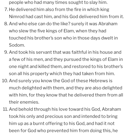
people who had many times sought to slay him.
He delivered him also from the fire in which king
Nimrod had cast him, and his God delivered him from it.
And who else can do the like? surely it was Abraham
who slew the five kings of Elam, when they had
touched his brother’s son who in those days dwelt in
Sodom.
And took his servant that was faithful in his house and
a few of his men, and they pursued the kings of Elam in
one night and killed them, and restored to his brother’s
son all his property which they had taken from him.
And surely you know the God of these Hebrews is
much delighted with them, and they are also delighted
with him, for they know that he delivered them from all
their enemies.
And behold through his love toward his God, Abraham
took his only and precious son and intended to bring
him up as a burnt offering to his God, and had it not
been for God who prevented him from doing this, he