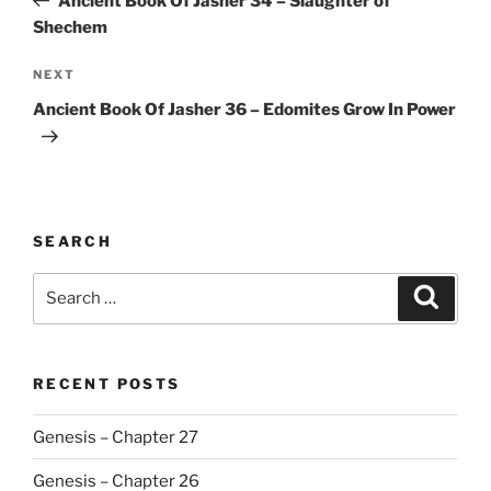
Ancient Book Of Jasher 34 – Slaughter of
Shechem
Next
NEXT
Post
Ancient Book Of Jasher 36 – Edomites Grow In Power
SEARCH
Search
Search
for:
RECENT POSTS
Genesis – Chapter 27
Genesis – Chapter 26