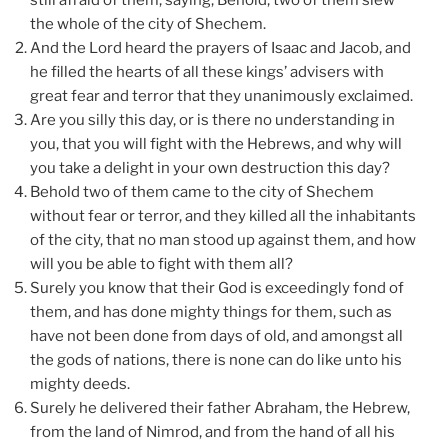
still afraid of them, saying, Behold, two of them slew
the whole of the city of Shechem.
And the Lord heard the prayers of Isaac and Jacob, and
he filled the hearts of all these kings’ advisers with
great fear and terror that they unanimously exclaimed.
Are you silly this day, or is there no understanding in
you, that you will fight with the Hebrews, and why will
you take a delight in your own destruction this day?
Behold two of them came to the city of Shechem
without fear or terror, and they killed all the inhabitants
of the city, that no man stood up against them, and how
will you be able to fight with them all?
Surely you know that their God is exceedingly fond of
them, and has done mighty things for them, such as
have not been done from days of old, and amongst all
the gods of nations, there is none can do like unto his
mighty deeds.
Surely he delivered their father Abraham, the Hebrew,
from the land of Nimrod, and from the hand of all his