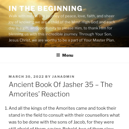
Skip
IN THE BEGINNING
to
Walk with me on this journey of peace, love, faith, and sheer
content
joy of knowing we are a child of the Most High God and each
day is a gift, an opportunity to please Him, to thank Him for
blessing us with this incredible journey. Through Your Son,
Jesus Christ, we are worthy to be a part of Your Master Plan.
Menu
POSTED
MARCH 30, 2022
BY
JANADMIN
ON
Ancient Book Of Jasher 35 – The
Amorites’ Reaction
And all the kings of the Amorites came and took their
stand in the field to consult with their counsellors what
was to be done with the sons of Jacob, for they were