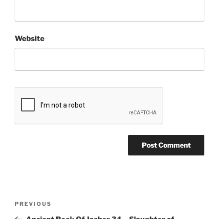
Website
Post
Previous
PREVIOUS
navigation
Post