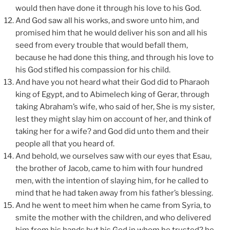
would then have done it through his love to his God.
And God saw all his works, and swore unto him, and
promised him that he would deliver his son and all his
seed from every trouble that would befall them,
because he had done this thing, and through his love to
his God stifled his compassion for his child.
And have you not heard what their God did to Pharaoh
king of Egypt, and to Abimelech king of Gerar, through
taking Abraham’s wife, who said of her, She is my sister,
lest they might slay him on account of her, and think of
taking her for a wife? and God did unto them and their
people all that you heard of.
And behold, we ourselves saw with our eyes that Esau,
the brother of Jacob, came to him with four hundred
men, with the intention of slaying him, for he called to
mind that he had taken away from his father’s blessing.
And he went to meet him when he came from Syria, to
smite the mother with the children, and who delivered