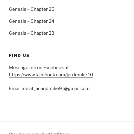
Genesis – Chapter 25
Genesis – Chapter 24
Genesis – Chapter 23
FIND US
Message me on Facebook at
https://www.facebook.com/jan.lemke.10
Email me at
janandmike91@gmail.com