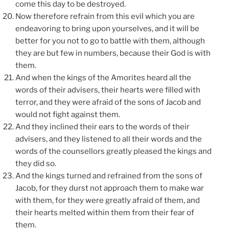
come this day to be destroyed.
Now therefore refrain from this evil which you are
endeavoring to bring upon yourselves, and it will be
better for you not to go to battle with them, although
they are but few in numbers, because their God is with
them.
And when the kings of the Amorites heard all the
words of their advisers, their hearts were filled with
terror, and they were afraid of the sons of Jacob and
would not fight against them.
And they inclined their ears to the words of their
advisers, and they listened to all their words and the
words of the counsellors greatly pleased the kings and
they did so.
And the kings turned and refrained from the sons of
Jacob, for they durst not approach them to make war
with them, for they were greatly afraid of them, and
their hearts melted within them from their fear of
them.