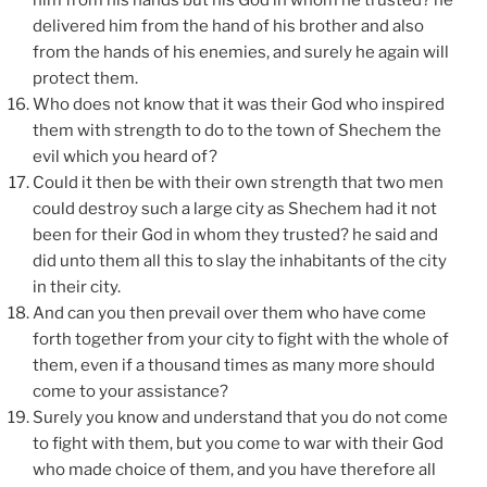
him from his hands but his God in whom he trusted? he
delivered him from the hand of his brother and also
from the hands of his enemies, and surely he again will
protect them.
Who does not know that it was their God who inspired
them with strength to do to the town of Shechem the
evil which you heard of?
Could it then be with their own strength that two men
could destroy such a large city as Shechem had it not
been for their God in whom they trusted? he said and
did unto them all this to slay the inhabitants of the city
in their city.
And can you then prevail over them who have come
forth together from your city to fight with the whole of
them, even if a thousand times as many more should
come to your assistance?
Surely you know and understand that you do not come
to fight with them, but you come to war with their God
who made choice of them, and you have therefore all