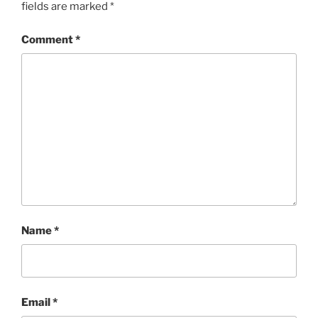
fields are marked
*
Comment
*
Name
*
Email
*