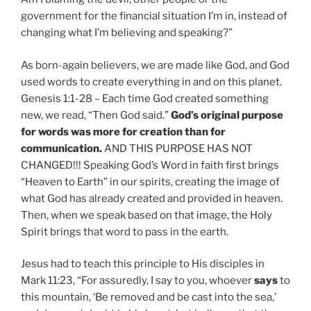
government for the financial situation I’m in, instead of
changing what I’m believing and speaking?”
As born-again believers, we are made like God, and God
used words to create everything in and on this planet.
Genesis 1:1-28 – Each time God created something
new, we read, “Then God said.”
God’s original purpose
for words was more for creation than for
communication.
AND THIS PURPOSE HAS NOT
CHANGED!!! Speaking God’s Word in faith first brings
“Heaven to Earth” in our spirits, creating the image of
what God has already created and provided in heaven.
Then, when we speak based on that image, the Holy
Spirit brings that word to pass in the earth.
Jesus had to teach this principle to His disciples in
Mark 11:23, “For assuredly, I say to you, whoever
says
to
this mountain, ‘Be removed and be cast into the sea,’