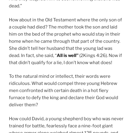
dead.”
How about in the Old Testament where the only son of
a couple had died? The mother took the son and laid
him on the bed of the prophet who would stay in their
home when he came through that part of the country.
She didn’t tell her husband that the young lad was
dead. In fact, she said, “
All is well”
(2Kings 4:26). Now if
that didn’t qualify for a lie, I don’t know what does!
To the natural mind or intellect, their words were
ridiculous. What would compel three young Hebrew
men confronted with certain death in a hot fiery
furnace to defy the king and declare their God would
deliver them?
How could David, a young shepherd boy who was never
trained for battle, fearlessly face a nine-foot giant
whose armor alone weighed almost 125 pounds, and