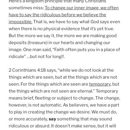
Here’s a kingdom principle that many Christians
sometimes miss:
To change our inner image, we often
have to say the ridiculous before we believe the
impossible.
That is, we have to say what God says even
when there is no physical evidence that it’s yet true.
But the more we say it, the more we are making good
deposits (treasure) in our hearts and changing our
image. One man said, “Faith often puts you in a place of
ridicule” …but not for long!!.
2 Corinthians 4:18 says, “while we do not look at the
things which are seen, but at the things which are not
seen. For the things which are seen are
temporary
, but
the things which are not seen are eternal.” Temporary
means brief, fleeting or subject to change. The change,
however, is not automatic. As believers, we have a part
to play in creating the change we desire. We must do,
or more accurately,
say
something that may sound
ridiculous or absurd. It doesn’t make sense, but it will