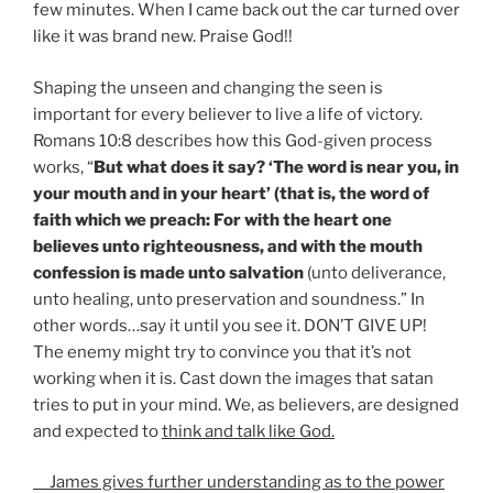
few minutes. When I came back out the car turned over
like it was brand new. Praise God!!
Shaping the unseen and changing the seen is
important for every believer to live a life of victory.
Romans 10:8 describes how this God-given process
works, “
But what does it say? ‘The word is near you, in
your mouth and in your heart’ (that is, the word of
faith which we preach: For with the heart one
believes unto righteousness, and with the mouth
confession is made unto salvation
(unto deliverance,
unto healing, unto preservation and soundness.” In
other words…say it until you see it. DON’T GIVE UP!
The enemy might try to convince you that it’s not
working when it is. Cast down the images that satan
tries to put in your mind. We, as believers, are designed
and expected to
think and talk like God.
James gives further understanding as to the power