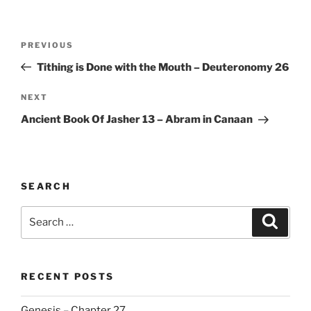
Post
Previous
PREVIOUS
navigation
Post
Tithing is Done with the Mouth – Deuteronomy 26
Next
NEXT
Post
Ancient Book Of Jasher 13 – Abram in Canaan
SEARCH
Search
Search
for:
RECENT POSTS
Genesis – Chapter 27