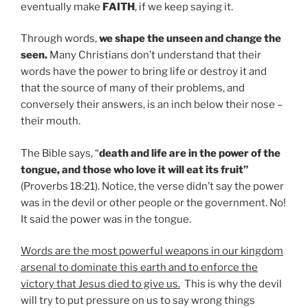
eventually make
FAITH
, if we keep saying it.
Through words,
we shape the unseen and change the
seen.
Many Christians don’t understand that their
words have the power to bring life or destroy it and
that the source of many of their problems, and
conversely their answers, is an inch below their nose –
their mouth.
The Bible says, “
death and life are in the power of the
tongue, and those who love it will eat its fruit”
(Proverbs 18:21). Notice, the verse didn’t say the power
was in the devil or other people or the government. No!
It said the power was in the tongue.
Words are the most powerful weapons in our kingdom
arsenal to dominate this earth and to enforce the
victory that Jesus died to give us.
This is why the devil
will try to put pressure on us to say wrong things