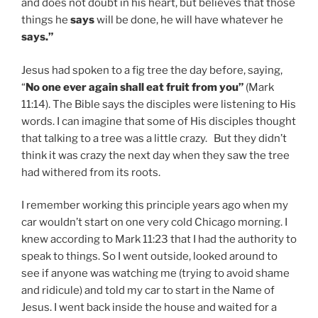
and does not doubt in his heart, but believes that those
things he
says
will be done, he will have whatever he
says.”
Jesus had spoken to a fig tree the day before, saying,
“
No one ever again shall eat fruit from you”
(Mark
11:14). The Bible says the disciples were listening to His
words. I can imagine that some of His disciples thought
that talking to a tree was a little crazy. But they didn’t
think it was crazy the next day when they saw the tree
had withered from its roots.
I remember working this principle years ago when my
car wouldn’t start on one very cold Chicago morning. I
knew according to Mark 11:23 that I had the authority to
speak to things. So I went outside, looked around to
see if anyone was watching me (trying to avoid shame
and ridicule) and told my car to start in the Name of
Jesus. I went back inside the house and waited for a