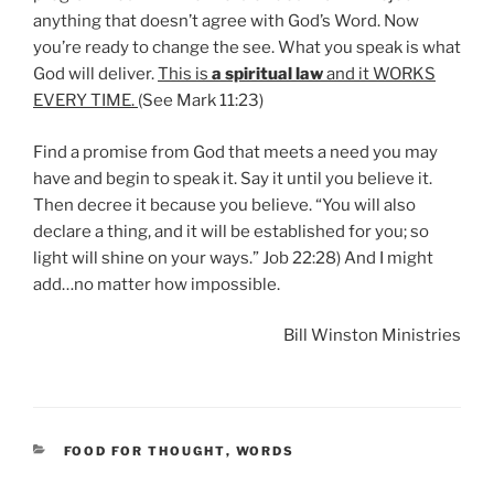
anything that doesn’t agree with God’s Word. Now
you’re ready to change the see. What you speak is what
God will deliver.
This is
a spiritual law
and it WORKS
EVERY TIME.
(See Mark 11:23)
Find a promise from God that meets a need you may
have and begin to speak it. Say it until you believe it.
Then decree it because you believe. “You will also
declare a thing, and it will be established for you; so
light will shine on your ways.” Job 22:28) And I might
add…no matter how impossible.
Bill Winston Ministries
CATEGORIES
FOOD FOR THOUGHT
,
WORDS