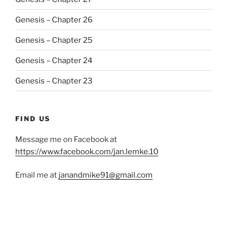
Genesis – Chapter 26
Genesis – Chapter 25
Genesis – Chapter 24
Genesis – Chapter 23
FIND US
Message me on Facebook at
https://www.facebook.com/jan.lemke.10
Email me at
janandmike91@gmail.com