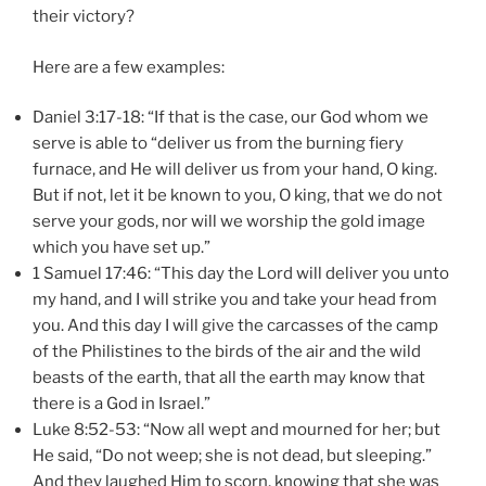
their victory?
Here are a few examples:
Daniel 3:17-18: “If that is the case, our God whom we
serve is able to “deliver us from the burning fiery
furnace, and He will deliver us from your hand, O king.
But if not, let it be known to you, O king, that we do not
serve your gods, nor will we worship the gold image
which you have set up.”
1 Samuel 17:46: “This day the Lord will deliver you unto
my hand, and I will strike you and take your head from
you. And this day I will give the carcasses of the camp
of the Philistines to the birds of the air and the wild
beasts of the earth, that all the earth may know that
there is a God in Israel.”
Luke 8:52-53: “Now all wept and mourned for her; but
He said, “Do not weep; she is not dead, but sleeping.”
And they laughed Him to scorn, knowing that she was