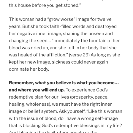
this house before you get stoned.”
This woman had a “grow worse” image for twelve
years. But she took faith-filled words and destroyed
her negative inner image, shaping the unseen and
changing the seen… “Immediately the fountain of her
blood was dried up, and she felt in her body that she
was healed of the affliction.” (verse 29) As long as she
kept her new image, sickness could never again
dominate her body.
Remember, what you believe is what you become…
and where you will end up.
To experience God’s
redemptive plan for our lives (prosperity, peace,
healing, wholeness), we must have the right inner
image or belief system. Ask yourself, “Like this woman
with the issue of blood, do I have a wrong self-image
that is blocking God’s redemptive blessings in my life?
Am I blaming the devil, other people or the