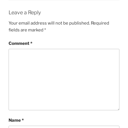
Leave a Reply
Your email address will not be published.
Required
fields are marked
*
Comment
*
Name
*