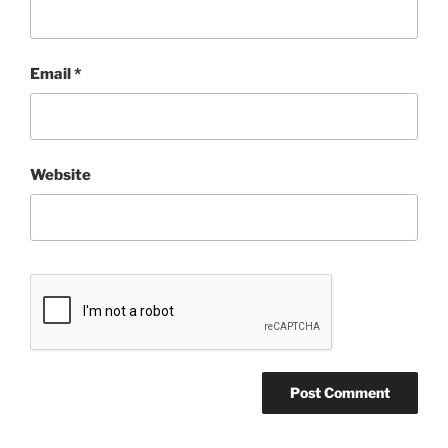
Email
*
Website