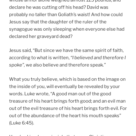
declare he was cutting off his head? David was
probably no taller than Goliath’s waist! And how could
Jesus say that the daughter of the ruler of the
synagogue was only sleeping when everyone else had
declared her graveyard dead?
Jesus said, “But since we have the same spirit of faith,
according to what is written,
“I believed and therefore I
spoke”,
we also believe and therefore speak
.”
What you truly believe, which is based on the image on
the inside of you, will eventually be revealed by your
words. Luke wrote, “A good man out of the good
treasure of his heart brings forth good; and an evil man
out of the evil treasure of his heart brings forth evil. For
out of the abundance of the heart his mouth speaks”
(Luke 6:45).