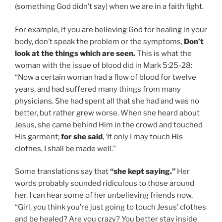
(something God didn’t say) when we are in a faith fight.
For example, if you are believing God for healing in your
body, don’t speak the problem or the symptoms,
Don’t
look at the things which are seen.
This is what the
woman with the issue of blood did in Mark 5:25-28:
“Now a certain woman had a flow of blood for twelve
years, and had suffered many things from many
physicians. She had spent all that she had and was no
better, but rather grew worse. When she heard about
Jesus, she came behind Him in the crowd and touched
His garment;
for she said
, ‘If only I may touch His
clothes, I shall be made well.”
Some translations say that
“she kept saying.”
Her
words probably sounded ridiculous to those around
her. I can hear some of her unbelieving friends now,
“Girl, you think you’re just going to touch Jesus’ clothes
and be healed? Are you crazy? You better stay inside