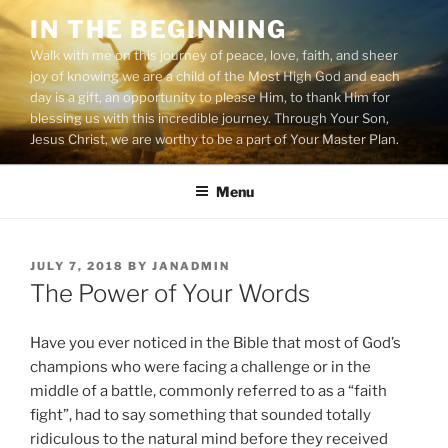
Skip
IN THE BEGINNING
to
Walk with me on this journey of peace, love, faith, and sheer
content
joy of knowing we are a child of the Most High God and each
day is a gift, an opportunity to please Him, to thank Him for
blessing us with this incredible journey. Through Your Son,
Jesus Christ, we are worthy to be a part of Your Master Plan.
Menu
POSTED
JULY 7, 2018
BY
JANADMIN
ON
The Power of Your Words
Have you ever noticed in the Bible that most of God’s
champions who were facing a challenge or in the
middle of a battle, commonly referred to as a “faith
fight”, had to say something that sounded totally
ridiculous to the natural mind before they received