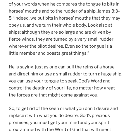
of your words when he compares the tongue to bits in
horses’ mouths and to the rudder of a ship
. James 3:3-
5 “Indeed, we put bits in horses’ mouths that they may
obey us, and we turn their whole body. Look also at
ships: although they are so large and are driven by
fierce winds, they are turned by a very small rudder
wherever the pilot desires. Even so the tongue is a
little member and boasts great things.”
He is saying, just as one can pull the reins of a horse
and direct him or use a small rudder to turn a huge ship,
you can use your tongue to speak God’s Word and
control the destiny of your life, no matter how great
the forces are that might come against you.
So, to get rid of the seen or what you don’t desire and
replace it with what you do desire, God’s precious
promises, you must get your mind and your spirit
programmed with the Word of God that will reject