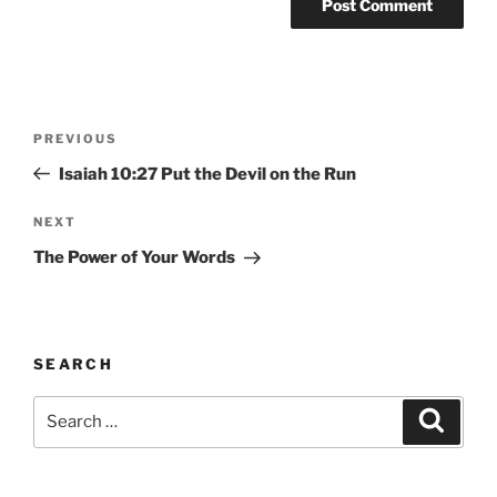
Post
Previous
PREVIOUS
navigation
Post
Isaiah 10:27 Put the Devil on the Run
Next
NEXT
Post
The Power of Your Words
SEARCH
Search
Search
for: