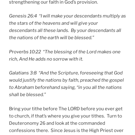
strengthening our faith in God’s provision.
Genesis 26:4 “I will make your descendants multiply as
the stars of the heavens and will give your
descendants all these lands. By your descendants all
the nations of the earth will be blessed.”
Proverbs 10:22 “The blessing of the Lord makes one
rich, And He adds no sorrow with it.
Galatians 3:8 “And the Scripture, foreseeing that God
would justify the nations by faith, preached the gospel
to Abraham beforehand saying, “in you all the nations
shall be blessed.”
Bring your tithe before The LORD before you ever get
to church, if that’s where you give your tithes. Turn to
Deuteronomy 26 and look at the commanded
confessions there. Since Jesus is the High Priest over