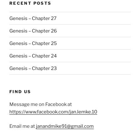
RECENT POSTS
Genesis – Chapter 27
Genesis – Chapter 26
Genesis – Chapter 25
Genesis – Chapter 24
Genesis – Chapter 23
FIND US
Message me on Facebook at
https://www.facebook.com/jan.lemke.10
Email me at
janandmike91@gmail.com