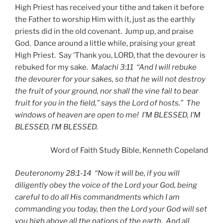
High Priest has received your tithe and taken it before
the Father to worship Him with it, just as the earthly
priests did in the old covenant. Jump up, and praise
God. Dance around a little while, praising your great
High Priest. Say ‘Thank you, LORD, that the devourer is
rebuked for my sake.
Malachi 3:11 “And I will rebuke
the devourer for your sakes, so that he will not destroy
the fruit of your ground, nor shall the vine fail to bear
fruit for you in the field,” says the Lord of hosts.” The
windows of heaven are open to me! I’M BLESSED, I’M
BLESSED, I’M BLESSED.
Word of Faith Study Bible, Kenneth Copeland
Deuteronomy 28:1-14 “Now it will be, if you will
diligently obey the voice of the Lord your God, being
careful to do all His commandments which I am
commanding you today, then the Lord your God will set
you high above all the nations of the earth. And all