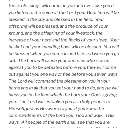
these blessings will come on you and overtake you if
you listen to the voice of the Lord your God. You will be
blessed in the city and blessed in the field. Your
offspring will be blessed, and the produce of your
ground, and the offspring of your livestock, the
increase of your herd and the flocks of your sleep. Your
basket and your kneading bowl will be blessed. You will
be blessed when you come in and blessed when you go
out. The Lord will cause your enemies who rise up
against you to be defeated before you; they will come
out against you one way or flee before you seven ways.
The Lord will command the blessing on you in your
barns and in all that you set your hand to do, and He will
bless you in the land which the Lord your God is giving
you. The Lord will establish you as a holy people to
Himself, just as He swore to you, if you keep the
commandments of the Lord your God and walk in His
ways. All people of the earth shall see that you are