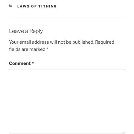
CATEGORIES
LAWS OF TITHING
Leave a Reply
Your email address will not be published.
Required
fields are marked
*
Comment
*