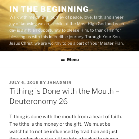
Skip
IN THE BEGINNING
to
Walk with me on this journey of peace, love, faith, and sheer
content
joy of knowing we are a child of the Most High God and each
day is a gift, an opportunity to please Him, to thank Him for
blessing us with this incredible journey. Through Your Son,
Jesus Christ, we are worthy to be a part of Your Master Plan.
Menu
POSTED
JULY 6, 2018
BY
JANADMIN
ON
Tithing is Done with the Mouth –
Deuteronomy 26
Tithing is done with the mouth from a heart of faith.
The tithe is the money or the gift. We must be
watchful to not be influenced by tradition and just