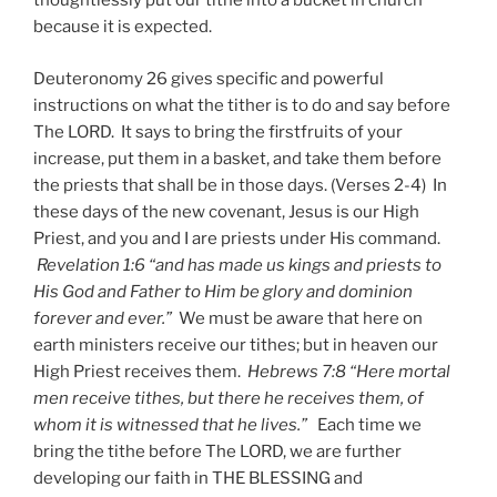
thoughtlessly put our tithe into a bucket in church
because it is expected.
Deuteronomy 26 gives specific and powerful
instructions on what the tither is to do and say before
The LORD. It says to bring the firstfruits of your
increase, put them in a basket, and take them before
the priests that shall be in those days. (Verses 2-4) In
these days of the new covenant, Jesus is our High
Priest, and you and I are priests under His command.
Revelation 1:6 “and has made us kings and priests to
His God and Father to Him be glory and dominion
forever and ever.”
We must be aware that here on
earth ministers receive our tithes; but in heaven our
High Priest receives them.
Hebrews 7:8 “Here mortal
men receive tithes, but there he receives them, of
whom it is witnessed that he lives.”
Each time we
bring the tithe before The LORD, we are further
developing our faith in THE BLESSING and