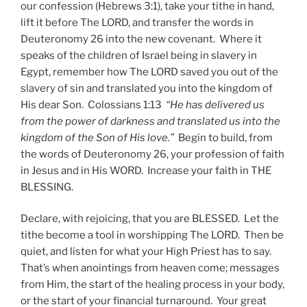
our confession (Hebrews 3:1), take your tithe in hand,
lift it before The LORD, and transfer the words in
Deuteronomy 26 into the new covenant. Where it
speaks of the children of Israel being in slavery in
Egypt, remember how The LORD saved you out of the
slavery of sin and translated you into the kingdom of
His dear Son. Colossians 1:13
“He has delivered us
from the power of darkness and translated us into the
kingdom of the Son of His love.”
Begin to build, from
the words of Deuteronomy 26, your profession of faith
in Jesus and in His WORD. Increase your faith in THE
BLESSING.
Declare, with rejoicing, that you are BLESSED. Let the
tithe become a tool in worshipping The LORD. Then be
quiet, and listen for what your High Priest has to say.
That’s when anointings from heaven come; messages
from Him, the start of the healing process in your body,
or the start of your financial turnaround. Your great