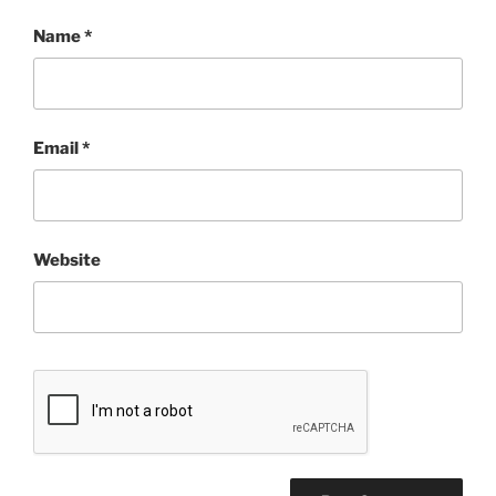
Name
*
Email
*
Website