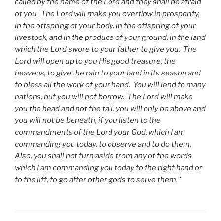
called by the name of the Lord and they shall be afraid
of you. The Lord will make you overflow in prosperity,
in the offspring of your body, in the offspring of your
livestock, and in the produce of your ground, in the land
which the Lord swore to your father to give you. The
Lord will open up to you His good treasure, the
heavens, to give the rain to your land in its season and
to bless all the work of your hand. You will lend to many
nations, but you will not borrow. The Lord will make
you the head and not the tail, you will only be above and
you will not be beneath, if you listen to the
commandments of the Lord your God, which I am
commanding you today, to observe and to do them.
Also, you shall not turn aside from any of the words
which I am commanding you today to the right hand or
to the lift, to go after other gods to serve them.”