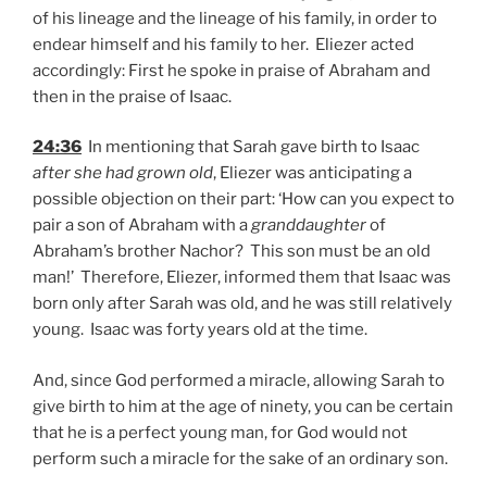
of his lineage and the lineage of his family, in order to
endear himself and his family to her. Eliezer acted
accordingly: First he spoke in praise of Abraham and
then in the praise of Isaac.
24:36
In mentioning that Sarah gave birth to Isaac
after she had grown old
, Eliezer was anticipating a
possible objection on their part: ‘How can you expect to
pair a son of Abraham with a
granddaughter
of
Abraham’s brother Nachor? This son must be an old
man!’ Therefore, Eliezer, informed them that Isaac was
born only after Sarah was old, and he was still relatively
young. Isaac was forty years old at the time.
And, since God performed a miracle, allowing Sarah to
give birth to him at the age of ninety, you can be certain
that he is a perfect young man, for God would not
perform such a miracle for the sake of an ordinary son.