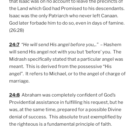
that Isaac was on no account to leave the precincts of
the Land which God had Promised to his descendants.
Isaac was the only Patriarch who never left Canaan.
God later forbade him to do so, even in days of famine.
(26:28)
24:7
“He will send His angel before you,..”
– Hashem
will send His angel not with you but ‘before’ you. The
Midrash specifically stated that a particular angel was
meant. This is derived from the possessive “His
angel”. It refers to Michael, or to the angel of charge of
marriage.
24:8
Abraham was completely confident of God’s
Providential assistance in fulfilling his request, but he
was, at the same time, prepared for a possible Divine
denial of success. This absolute trust exemplified by
the righteous is a fundamental principle of faith.