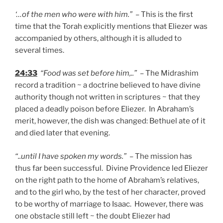
‘…of the men who were with him.”
– This is the first
time that the Torah explicitly mentions that Eliezer was
accompanied by others, although it is alluded to
several times.
24:33
“Food was set before him,..”
– The Midrashim
record a tradition ~ a doctrine believed to have divine
authority though not written in scriptures ~ that they
placed a deadly poison before Eliezer. In Abraham’s
merit, however, the dish was changed: Bethuel ate of it
and died later that evening.
“..until I have spoken my words.”
– The mission has
thus far been successful. Divine Providence led Eliezer
on the right path to the home of Abraham’s relatives,
and to the girl who, by the test of her character, proved
to be worthy of marriage to Isaac. However, there was
one obstacle still left ~ the doubt Eliezer had