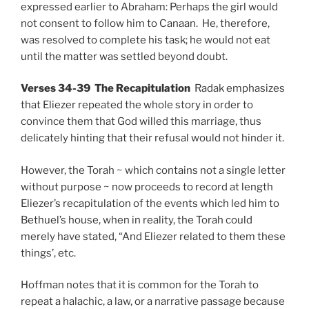
expressed earlier to Abraham: Perhaps the girl would
not consent to follow him to Canaan. He, therefore,
was resolved to complete his task; he would not eat
until the matter was settled beyond doubt.
Verses 34-39 The Recapitulation
Radak emphasizes
that Eliezer repeated the whole story in order to
convince them that God willed this marriage, thus
delicately hinting that their refusal would not hinder it.
However, the Torah ~ which contains not a single letter
without purpose ~ now proceeds to record at length
Eliezer’s recapitulation of the events which led him to
Bethuel’s house, when in reality, the Torah could
merely have stated, “And Eliezer related to them these
things’, etc.
Hoffman notes that it is common for the Torah to
repeat a halachic, a law, or a narrative passage because