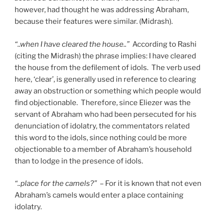
however, had thought he was addressing Abraham,
because their features were similar. (Midrash).
“..when I have cleared the house..”
According to Rashi
(citing the Midrash) the phrase implies: I have cleared
the house from the defilement of idols. The verb used
here, ‘clear’, is generally used in reference to clearing
away an obstruction or something which people would
find objectionable. Therefore, since Eliezer was the
servant of Abraham who had been persecuted for his
denunciation of idolatry, the commentators related
this word to the idols, since nothing could be more
objectionable to a member of Abraham’s household
than to lodge in the presence of idols.
“..place for the camels?”
– For it is known that not even
Abraham’s camels would enter a place containing
idolatry.