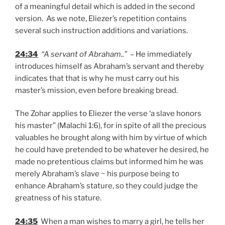
of a meaningful detail which is added in the second
version. As we note, Eliezer’s repetition contains
several such instruction additions and variations.
24:34
“A servant of Abraham..”
– He immediately
introduces himself as Abraham’s servant and thereby
indicates that that is why he must carry out his
master’s mission, even before breaking bread.
The Zohar applies to Eliezer the verse ‘a slave honors
his master” (Malachi 1:6), for in spite of all the precious
valuables he brought along with him by virtue of which
he could have pretended to be whatever he desired, he
made no pretentious claims but informed him he was
merely Abraham’s slave ~ his purpose being to
enhance Abraham’s stature, so they could judge the
greatness of his stature.
24:35
When a man wishes to marry a girl, he tells her