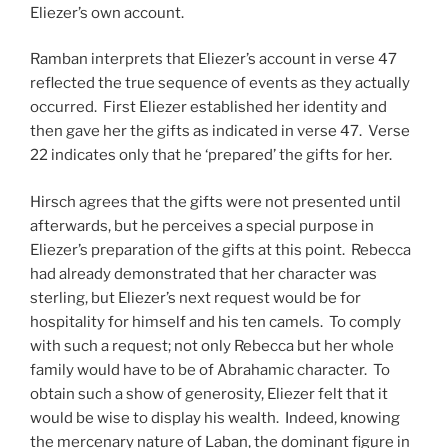
Eliezer’s own account.
Ramban interprets that Eliezer’s account in verse 47
reflected the true sequence of events as they actually
occurred. First Eliezer established her identity and
then gave her the gifts as indicated in verse 47. Verse
22 indicates only that he ‘prepared’ the gifts for her.
Hirsch agrees that the gifts were not presented until
afterwards, but he perceives a special purpose in
Eliezer’s preparation of the gifts at this point. Rebecca
had already demonstrated that her character was
sterling, but Eliezer’s next request would be for
hospitality for himself and his ten camels. To comply
with such a request; not only Rebecca but her whole
family would have to be of Abrahamic character. To
obtain such a show of generosity, Eliezer felt that it
would be wise to display his wealth. Indeed, knowing
the mercenary nature of Laban, the dominant figure in