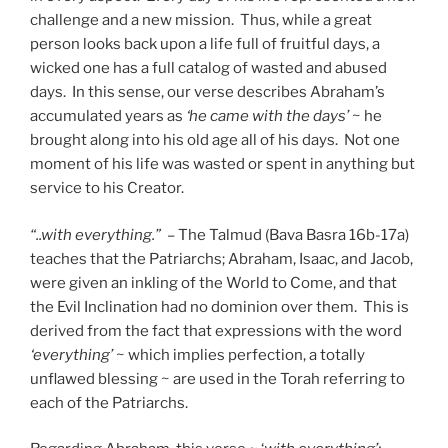
challenge and a new mission. Thus, while a great
person looks back upon a life full of fruitful days, a
wicked one has a full catalog of wasted and abused
days. In this sense, our verse describes Abraham’s
accumulated years as
‘he came with the days’
~ he
brought along into his old age all of his days. Not one
moment of his life was wasted or spent in anything but
service to his Creator.
“..with everything.”
– The Talmud (Bava Basra 16b-17a)
teaches that the Patriarchs; Abraham, Isaac, and Jacob,
were given an inkling of the World to Come, and that
the Evil Inclination had no dominion over them. This is
derived from the fact that expressions with the word
‘everything’
~ which implies perfection, a totally
unflawed blessing ~ are used in the Torah referring to
each of the Patriarchs.