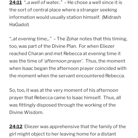
24:11
“..a well of water..”
– He chose a well since it is
the sort of central place where a stranger seeking
information would usually station himself. (Midrash
HaGadol)
“..at evening time,..”
– The Zohar notes that this timing,
too, was part of the Divine Plan. For when Eliezer
reached Charan and met Rebecca at evening time it
was the time of ‘
afternoon prayer’.
Thus, the moment
when Isaac began the afternoon prayer coincided with
the moment when the servant encountered Rebecca.
So, too, it was at the very moment of his afternoon
prayer that Rebecca came to Isaac himself. Thus, all
was fittingly disposed through the working of the
Divine Wisdom.
24:12
Eliezer was apprehensive that the family of the
girl might object to her leaving home for a distant