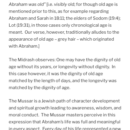
Abraham was old”
[i.e.
visibly
old; for though old age is
mentioned prior to this, as for example regarding
Abraham and Sarah in 18:11; the
elders
of Sodom (19:4);
Lot (19:31), in those cases only chronological age is
meant. Our verse, however, traditionally alludes to the
appearance
of old age – grey hair – which originated
with Abraham.]
The Midrash observes: One may have the dignity of old
age without its years, or longevity without dignity. In
this case however, it was the dignity of old age
matched by the length of days, and the longevity was
matched by the dignity of age.
The Mussar is a Jewish path of character development
and spiritual growth leading to awareness, wisdom, and
moral conduct. The Mussar masters perceive in this
expression that Abraham’s life was full and meaningful
in every aspect. Every day of his life represented a new