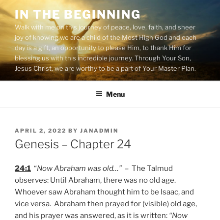
Skip
IN THE BEGINNING
to
Walk with me on this journey of peace, love, faith, and sheer
content
joy of knowing we are a child of the Most High God and each
day is a gift, an opportunity to please Him, to thank Him for
blessing us with this incredible journey. Through Your Son,
Jesus Christ, we are worthy to be a part of Your Master Plan.
Menu
POSTED
APRIL 2, 2022
BY
JANADMIN
ON
Genesis – Chapter 24
24:1
“
Now Abraham was old…”
– The Talmud
observes: Until Abraham, there was no old age.
Whoever saw Abraham thought him to be Isaac, and
vice versa. Abraham then prayed for (visible) old age,
and his prayer was answered, as it is written:
“Now