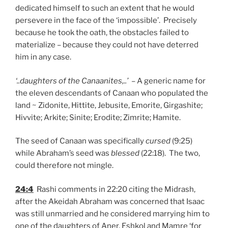
dedicated himself to such an extent that he would
persevere in the face of the ‘impossible’. Precisely
because he took the oath, the obstacles failed to
materialize – because they could not have deterred
him in any case.
‘..daughters of the Canaanites,..’
– A generic name for
the eleven descendants of Canaan who populated the
land ~ Zidonite, Hittite, Jebusite, Emorite, Girgashite;
Hivvite; Arkite; Sinite; Erodite; Zimrite; Hamite.
The seed of Canaan was specifically
cursed
(9:25)
while Abraham’s seed was
blessed
(22:18). The two,
could therefore not mingle.
24:4
Rashi comments in 22:20 citing the Midrash,
after the Akeidah Abraham was concerned that Isaac
was still unmarried and he considered marrying him to
one of the daughters of Aner, Eshkol and Mamre ‘for