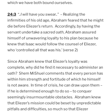
which we have both bound ourselves.
24:3
“..I will have you swear..”
– Realizing the
infirmities of his old age, Abraham feared that he might
die before Eliezer’s return. Accordingly, by having the
servant undertake a
sacred oath
, Abraham assured
himself of unwavering loyalty to his plan because he
knew that Isaac would follow the counsel of Eliezer,
who ‘controlled all that was his.’ (verse 2)
Since Abraham knew that Eliezer’s loyalty was
complete, why did he find it necessary to administer an
oath? Shem MiShuel comments that every person has
within him strength and fortitude of which he himself
is not aware. In time of crisis, he can draw upon them –
if he is determined enough to do so – to conquer
seemingly insurmountable obstacles. Abraham knew
that Eliezer’s mission could be beset by unpredictable
pitfalls and difficulties, so much so that Eliezer