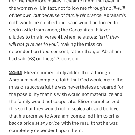
her. He therefore makes it clear to them that even if
the woman will, in fact, not follow me
through no ill-will
of her own, but because of family hindrance,
Abraham’s
oath would be nullified and Isaac would be forced to
seek a wife from among the Canaanites. Eliezer
alludes to this in verse 41 when he states:
“an if they
will not give her to you”,
making the mission
dependent on
their
consent, rather than, as Abraham
had said (v8) on the
girl’s
consent.
24:41
Eliezer immediately added that although
Abraham had complete faith that God would make the
mission successful, he was nevertheless prepared for
the possibility that his wish would not materialize and
the family would not cooperate. Eliezer emphasized
this so that they would not miscalculate and believe
that his promise to Abraham compelled him to bring
back a bride
at any price,
with the result that he was
completely dependent upon them.