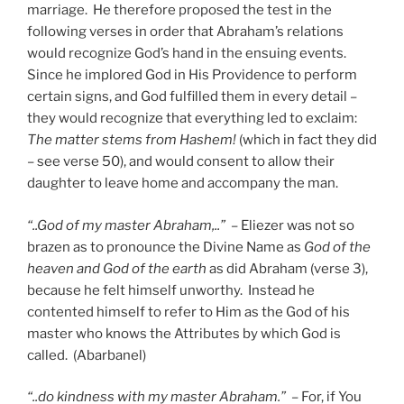
marriage. He therefore proposed the test in the
following verses in order that Abraham’s relations
would recognize God’s hand in the ensuing events.
Since he implored God in His Providence to perform
certain signs, and God fulfilled them in every detail –
they would recognize that everything led to exclaim:
The matter stems from Hashem!
(which in fact they did
– see verse 50), and would consent to allow their
daughter to leave home and accompany the man.
“..God of my master Abraham,..”
– Eliezer was not so
brazen as to pronounce the Divine Name as
God of the
heaven and God of the earth
as did Abraham (verse 3),
because he felt himself unworthy. Instead he
contented himself to refer to Him as the God of his
master who knows the Attributes by which God is
called. (Abarbanel)
“..do kindness with my master Abraham.”
– For, if You