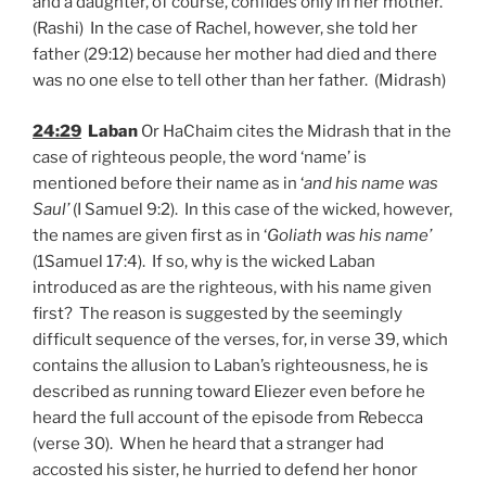
and a daughter, of course, confides only in her mother.
(Rashi) In the case of Rachel, however, she told her
father (29:12) because her mother had died and there
was no one else to tell other than her father. (Midrash)
24:29
Laban
Or HaChaim cites the Midrash that in the
case of righteous people, the word ‘name’ is
mentioned before their name as in ‘
and his name was
Saul’
(I Samuel 9:2). In this case of the wicked, however,
the names are given first as in ‘
Goliath was his name’
(1Samuel 17:4). If so, why is the wicked Laban
introduced as are the righteous, with his name given
first? The reason is suggested by the seemingly
difficult sequence of the verses, for, in verse 39, which
contains the allusion to Laban’s righteousness, he is
described as running toward Eliezer even before he
heard the full account of the episode from Rebecca
(verse 30). When he heard that a stranger had
accosted his sister, he hurried to defend her honor