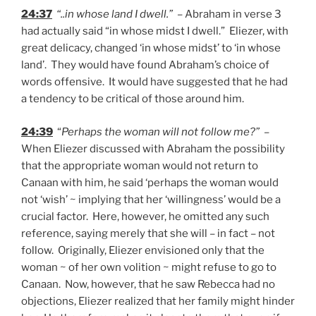
24:37
“..in whose land I dwell.”
– Abraham in verse 3
had actually said “in whose midst I dwell.” Eliezer, with
great delicacy, changed ‘in whose midst’ to ‘in whose
land’. They would have found Abraham’s choice of
words offensive. It would have suggested that he had
a tendency to be critical of those around him.
24:39
“
Perhaps the woman will not follow me?”
–
When Eliezer discussed with Abraham the possibility
that the appropriate woman would not return to
Canaan with him, he said ‘perhaps the woman would
not ‘wish’ ~ implying that her ‘willingness’ would be a
crucial factor. Here, however, he omitted any such
reference, saying merely that she will – in fact – not
follow. Originally, Eliezer envisioned only that the
woman ~ of her own volition ~ might refuse to go to
Canaan. Now, however, that he saw Rebecca had no
objections, Eliezer realized that her family might hinder