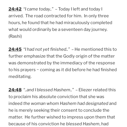
24:42
“I came today..”
– Today I left and today I
arrived. The road contracted for him. In only three
hours, he found that he had miraculously completed
what would ordinarily be a seventeen day journey.
(Rashi)
24:45
“I had not yet finished..”
– He mentioned this to
further emphasize that the Godly origin of the matter
was demonstrated by the immediacy of the response
to his prayers ~ coming as it did before he had finished
meditating.
24:48
“..and I blessed Hashem..”
– Eliezer related this
to proclaim his absolute conviction that she was
indeed
the woman whom Hashem had designated
and
he is merely seeking their consent to conclude the
matter. He further wished to impress upon them that
because of his conviction he
blessed Hashem
, had