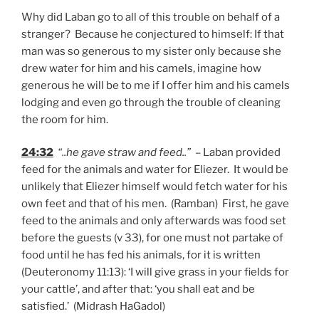
Why did Laban go to all of this trouble on behalf of a
stranger? Because he conjectured to himself: If that
man was so generous to my sister only because she
drew water for him and his camels, imagine how
generous he will be to me if I offer him and his camels
lodging and even go through the trouble of cleaning
the room for him.
24:32
“..he gave straw and feed..”
– Laban provided
feed for the animals and water for Eliezer. It would be
unlikely that Eliezer himself would fetch water for his
own feet and that of his men. (Ramban) First, he gave
feed to the animals and only afterwards was food set
before the guests (v 33), for one must not partake of
food until he has fed his animals, for it is written
(Deuteronomy 11:13): ‘I will give grass in your fields for
your cattle’, and after that: ‘you shall eat and be
satisfied.’ (Midrash HaGadol)