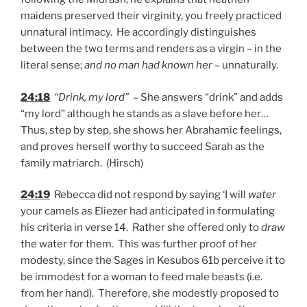
maidens preserved their virginity, you freely practiced
unnatural intimacy. He accordingly distinguishes
between the two terms and renders as a virgin – in the
literal sense;
and no man had known her
– unnaturally.
24:18
“Drink, my lord”
– She answers “drink” and adds
“my lord” although he stands as a slave before her…
Thus, step by step, she shows her Abrahamic feelings,
and proves herself worthy to succeed Sarah as the
family matriarch. (Hirsch)
24:19
Rebecca did not respond by saying ‘I will
water
your camels as Eliezer had anticipated in formulating
his criteria in verse 14. Rather she offered only to
draw
the water for them. This was further proof of her
modesty, since the Sages in Kesubos 61b perceive it to
be immodest for a woman to feed male beasts (i.e.
from her hand). Therefore, she modestly proposed to