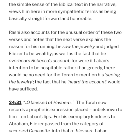
the simple sense of the Biblical text in the narrative,
views him here in more sympathetic terms as being
basically straightforward and honorable.
Rashi also accounts for the unusual order of these two
verses and notes that the next verse explains the
reason for his running: he
saw the jewelry
and judged
Eliezer to be wealthy; as well as the fact that he
overheard Rebecca’s account
; for were it Laban’s
intention to be hospitable rather than greedy, there
would be no need for the Torah to mention his ‘
seeing
the jewelry’;
the fact that he
’heard the account’
would
have sufficed.
24:31
“..O blessed of Hashem..”
The Torah now
records a prophetic expression placed – unbeknown to
him – on Laban’s lips. For his exemplary kindness to
Abraham, Eliezer passed from the category of
accursed Canaanite
, into that of
blessed
. Laban,