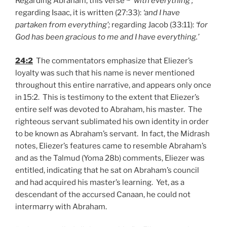
Regarding Abraham, this verse ~ ‘
with everything’;
regarding Isaac, it is written (27:33):
‘and I have
partaken from everything’;
regarding Jacob (33:11):
‘for
God has been gracious to me and I have everything.’
24:2
The commentators emphasize that Eliezer’s
loyalty was such that his name is never mentioned
throughout this entire narrative, and appears only once
in 15:2. This is testimony to the extent that Eliezer’s
entire self was devoted to Abraham, his master. The
righteous servant sublimated his own identity in order
to be known as Abraham’s servant. In fact, the Midrash
notes, Eliezer’s features came to resemble Abraham’s
and as the Talmud (Yoma 28b) comments, Eliezer was
entitled, indicating that he sat on Abraham’s council
and had acquired his master’s learning. Yet, as a
descendant of the accursed Canaan, he could not
intermarry with Abraham.