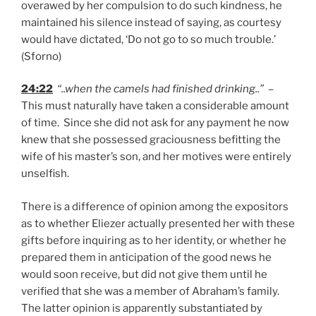
overawed by her compulsion to do such kindness, he
maintained his silence instead of saying, as courtesy
would have dictated, ‘Do not go to so much trouble.’
(Sforno)
24:22
“..when the camels had finished drinking..”
–
This must naturally have taken a considerable amount
of time. Since she did not ask for any payment he now
knew that she possessed graciousness befitting the
wife of his master’s son, and her motives were entirely
unselfish.
There is a difference of opinion among the expositors
as to whether Eliezer actually presented her with these
gifts before inquiring as to her identity, or whether he
prepared them in anticipation of the good news he
would soon receive, but did not give them until he
verified that she was a member of Abraham’s family.
The latter opinion is apparently substantiated by