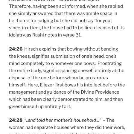
Therefore, having been so informed, when she replied
she simply answered that there was ample space in
her home for lodging but she did not say ‘for you’,
since, in effect, the house had to be first cleansed of its
idolatry, as Rashi notes in verse 31.
24:26
Hirsch explains that bowing without bending
the knees, signifies submission of one’s head, one’s
mind completely to whomever one bows. Prostrating
the entire body, signifies placing oneself entirely at the
disposal of the one before whom he prostrates
himself. Here, Eliezer first bows his intellect before the
management and guidance of the Divine Providence
which had been clearly demonstrated to him, and then
gives himself up entirely to it.
24:28
“..and told her mother’s household…”
– The
woman had separate houses where they did their work,