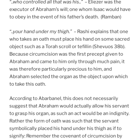
“..who controlled all that was his..”
– Eliezer was the
executor of Abraham’s will; one whom Isaac would have
to obey in the event of his father’s death. (Ramban)
“..your hand under my thigh.”
– Rashi explains that one
who takes an oath must place his hand on some sacred
object such as a Torah scroll or tefillin (Shevuos 38b).
Because circumcision was the first precept given to
Abraham and came to him only through much pain, it
was therefore particularly precious to him, and
Abraham selected the organ as the object upon which
to take this oath.
According to Abarbanel, this does not necessarily
suggest that Abraham would actually allow his servant
to grasp his organ, as such an act would be an indignity.
Rather the form of oath was such that the servant
symbolically placed his hand under his thigh as if to
signify: Remember the covenant of circumcision by