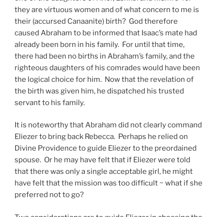
they are virtuous women and of what concern to me is
their (accursed Canaanite) birth? God therefore
caused Abraham to be informed that Isaac’s mate had
already been born in his family. For until that time,
there had been no births in Abraham’s family, and the
righteous daughters of his comrades would have been
the logical choice for him. Now that the revelation of
the birth was given him, he dispatched his trusted
servant to his family.
It is noteworthy that Abraham did not clearly command
Eliezer to bring back Rebecca. Perhaps he relied on
Divine Providence to guide Eliezer to the preordained
spouse. Or he may have felt that if Eliezer were told
that there was only a single acceptable girl, he might
have felt that the mission was too difficult ~ what if she
preferred not to go?