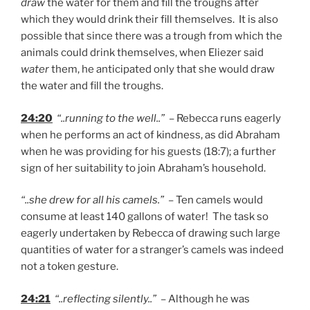
draw
the water for them and fill the troughs after
which they would drink their fill themselves. It is also
possible that since there was a trough from which the
animals could drink themselves, when Eliezer said
water
them, he anticipated only that she would draw
the water and fill the troughs.
24:20
“..running to the well..”
– Rebecca runs eagerly
when he performs an act of kindness, as did Abraham
when he was providing for his guests (18:7); a further
sign of her suitability to join Abraham’s household.
“..she drew for all his camels.”
– Ten camels would
consume at least 140 gallons of water! The task so
eagerly undertaken by Rebecca of drawing such large
quantities of water for a stranger’s camels was indeed
not a token gesture.
24:21
“..reflecting silently..”
– Although he was