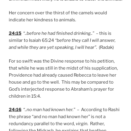
Her concern over the thirst of the camels would
indicate her kindness to animals.
24:15
“..before he had finished drinking..”
– this is
similar to Isaiah 65:24
“before they call I will answer,
and while they are yet speaking, I will hear”.
(Radak)
For so swift was the Divine response to his petition,
that while he was still in the midst of his supplication,
Providence had already caused Rebecca to leave her
house and go to the well. This may be compared to
God’s interjected response to Abraham’s prayer for
children in 15:4.
24:16
“..no man had known her.”
– According to Rashi
the phrase “and no man had known her” is not a
redundancy parallel to the word,
virgin.
Rather,
following the Midrash, he explains that heathen