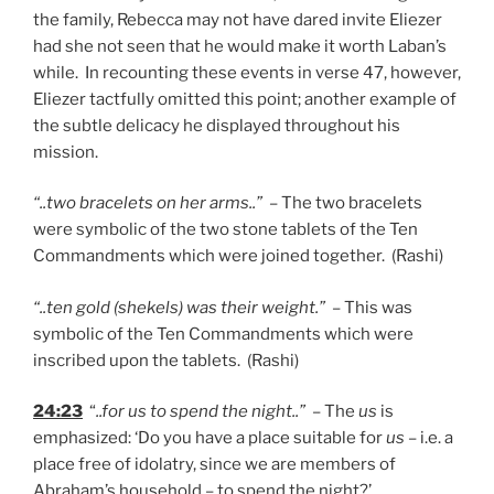
the family, Rebecca may not have dared invite Eliezer
had she not seen that he would make it worth Laban’s
while. In recounting these events in verse 47, however,
Eliezer tactfully omitted this point; another example of
the subtle delicacy he displayed throughout his
mission.
“..two bracelets on her arms..”
– The two bracelets
were symbolic of the two stone tablets of the Ten
Commandments which were joined together. (Rashi)
“..ten gold (shekels) was their weight.”
– This was
symbolic of the Ten Commandments which were
inscribed upon the tablets. (Rashi)
24:23
“
..for us to spend the night..”
– The
us
is
emphasized: ‘Do you have a place suitable for
us
– i.e. a
place free of idolatry, since we are members of
Abraham’s household – to spend the night?’