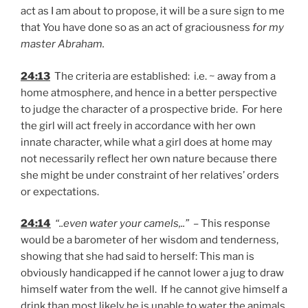
act as I am about to propose, it will be a sure sign to me
that You have done so as an act of graciousness
for my
master Abraham.
24:13
The criteria are established: i.e. ~ away from a
home atmosphere, and hence in a better perspective
to judge the character of a prospective bride. For here
the girl will act freely in accordance with her own
innate character, while what a girl does at home may
not necessarily reflect her own nature because there
she might be under constraint of her relatives’ orders
or expectations.
24:14
“..even water your camels,..”
– This response
would be a barometer of her wisdom and tenderness,
showing that she had said to herself: This man is
obviously handicapped if he cannot lower a jug to draw
himself water from the well. If he cannot give himself a
drink than most likely he is unable to water the animals.