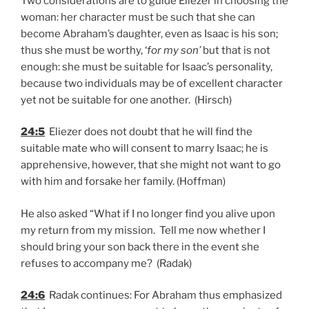
Two considerations are to guide Eliezer in choosing the
woman: her character must be such that she can
become Abraham’s daughter, even as Isaac is his son;
thus she must be worthy, ‘
for my son’
but that is not
enough: she must be suitable for Isaac’s personality,
because two individuals may be of excellent character
yet not be suitable for one another. (Hirsch)
24:5
Eliezer does not doubt that he will find the
suitable mate who will consent to marry Isaac; he is
apprehensive, however, that she might not want to go
with him and forsake her family. (Hoffman)
He also asked “What if I no longer find you alive upon
my return from my mission. Tell me now whether I
should bring your son back there in the event she
refuses to accompany me? (Radak)
24:6
Radak continues: For Abraham thus emphasized