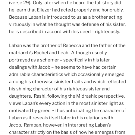
(verse 29). Only later when he heard the full story did
he learn that Eliezer had acted properly and honorably.
Because Laban is introduced to us as a brother acting
virtuously in what he thought was defense of his sister,
he is described in accord with his deed – righteously.
Laban was the brother of Rebecca and the father of the
matriarch’s Rachel and Leah. Although usually
portrayed as a schemer – specifically in his later
dealings with Jacob – he seems to have had certain
admirable characteristics which occasionally emerged
among his otherwise sinister traits and which reflected
his shining character of his righteous sister and
daughters. Rashi, following the Midrashic perspective,
views Laban’s every action in the most sinister light as
motivated by greed ~ thus anticipating the character of
Laban as it reveals itself later in his relations with
Jacob. Ramban, however, in interpreting Laban’s
character strictly on the basis of how he emerges from