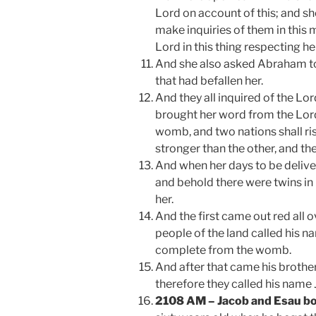
Lord on account of this; and s
make inquiries of them in this 
Lord in this thing respecting he
And she also asked Abraham to 
that had befallen her.
And they all inquired of the Lo
brought her word from the Lord 
womb, and two nations shall ri
stronger than the other, and the
And when her days to be deliv
and behold there were twins in
her.
And the first came out red all o
people of the land called his 
complete from the womb.
And after that came his brother
therefore they called his name
2108 AM – Jacob and Esau b