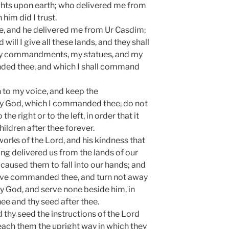
ights upon earth; who delivered me from
 him did I trust.
e, and he delivered me from Ur Casdim;
will I give all these lands, and they shall
my commandments, my statues, and my
ded thee, and which I shall command
 to my voice, and keep the
 God, which I commanded thee, do not
the right or to the left, in order that it
ildren after thee forever.
rks of the Lord, and his kindness that
ng delivered us from the lands of our
caused them to fall into our hands; and
 have commanded thee, and turn not away
God, and serve none beside him, in
hee and thy seed after thee.
 thy seed the instructions of the Lord
ch them the upright way in which they