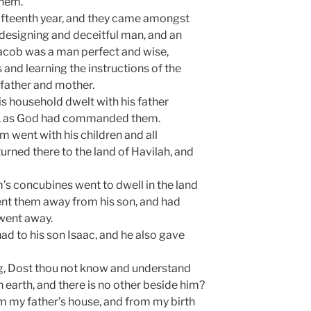
them.
fifteenth year, and they came amongst
 designing and deceitful man, and an
 Jacob was a man perfect and wise,
s and learning the instructions of the
father and mother.
is household dwelt with his father
n, as God had commanded them.
 went with his children and all
urned there to the land of Havilah, and
’s concubines went to dwell in the land
ent them away from his son, and had
went away.
ad to his son Isaac, and he also gave
 Dost thou not know and understand
n earth, and there is no other beside him?
 my father’s house, and from my birth