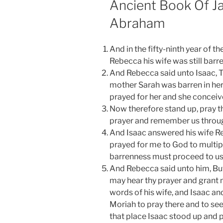
Ancient Book Of Ja
Abraham
And in the fifty-ninth year of t
Rebecca his wife was still barre
And Rebecca said unto Isaac, Tr
mother Sarah was barren in her
prayed for her and she conceiv
Now therefore stand up, pray th
prayer and remember us throug
And Isaac answered his wife R
prayed for me to God to multipl
barrenness must proceed to us
And Rebecca said unto him, But 
may hear thy prayer and grant 
words of his wife, and Isaac an
Moriah to pray there and to se
that place Isaac stood up and p