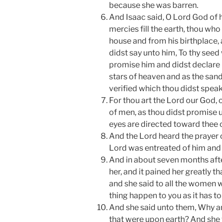
because she was barren.
And Isaac said, O Lord God of
mercies fill the earth, thou who
house and from his birthplace, 
didst say unto him, To thy seed w
promise him and didst declare u
stars of heaven and as the san
verified which thou didst speak
For thou art the Lord our God, 
of men, as thou didst promise u
eyes are directed toward thee o
And the Lord heard the prayer 
Lord was entreated of him and
And in about seven months afte
her, and it pained her greatly 
and she said to all the women w
thing happen to you as it has t
And she said unto them, Why am
that were upon earth? And she 