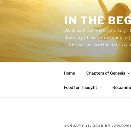
Skip
to
IN THE BE
content
Walk with me on this journey of
day is a gift, an opportunity to
Christ, we are worthy to be a p
Home
Chapters of Genesis
Food for Thought
Recommen
POSTED
JANUARY 11, 2020
BY
JANADM
ON