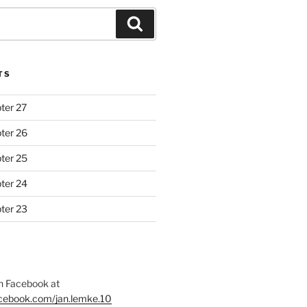
Search
TS
ter 27
ter 26
ter 25
ter 24
ter 23
 Facebook at
acebook.com/jan.lemke.10