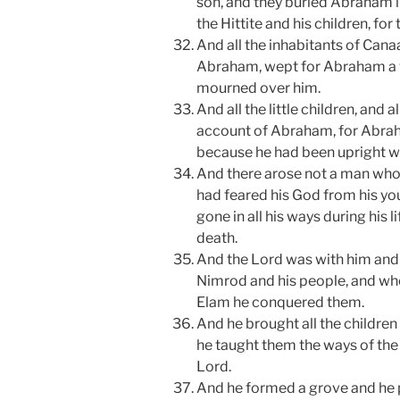
son, and they buried Abraham 
the Hittite and his children, for
And all the inhabitants of Can
Abraham, wept for Abraham a
mourned over him.
And all the little children, and 
account of Abraham, for Abrah
because he had been upright w
And there arose not a man who
had feared his God from his yo
gone in all his ways during his l
death.
And the Lord was with him and 
Nimrod and his people, and whe
Elam he conquered them.
And he brought all the children 
he taught them the ways of th
Lord.
And he formed a grove and he p