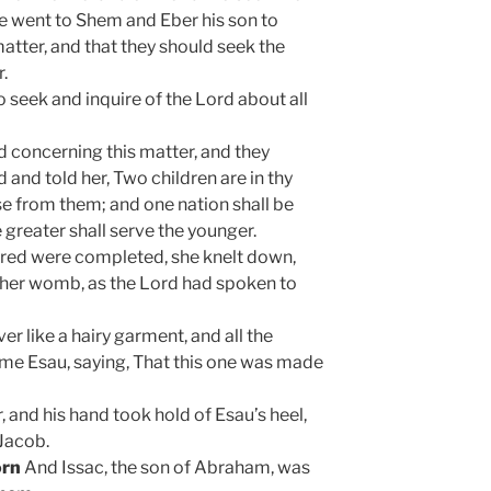
he went to Shem and Eber his son to
matter, and that they should seek the
r.
seek and inquire of the Lord about all
rd concerning this matter, and they
and told her, Two children are in thy
se from them; and one nation shall be
 greater shall serve the younger.
ered were completed, she knelt down,
 her womb, as the Lord had spoken to
ver like a hairy garment, and all the
name Esau, saying, That this one was made
, and his hand took hold of Esau’s heel,
 Jacob.
orn
And Issac, the son of Abraham, was