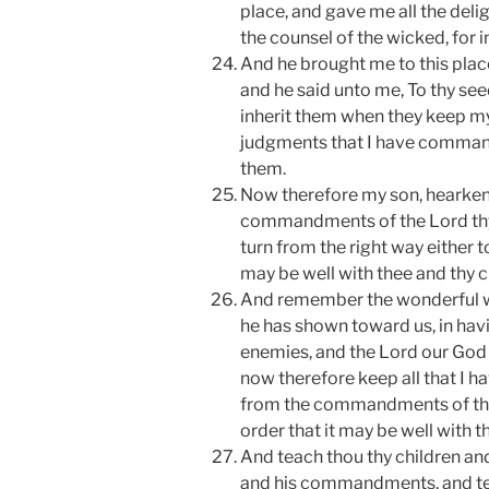
place, and gave me all the del
the counsel of the wicked, for in
And he brought me to this plac
and he said unto me, To thy seed 
inherit them when they keep 
judgments that I have comman
them.
Now therefore my son, hearken
commandments of the Lord thy
turn from the right way either to 
may be well with thee and thy ch
And remember the wonderful wo
he has shown toward us, in havi
enemies, and the Lord our God 
now therefore keep all that I
from the commandments of thy 
order that it may be well with t
And teach thou thy children and
and his commandments, and tea