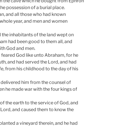
in the cave which he bought from Ephron
 the possession of a burial place.
aan, and all those who had known
 whole year, and men and women
all the inhabitants of the land wept on
am had been good to them all, and
ith God and men.
 feared God like unto Abraham, for he
uth, and had served the Lord, and had
ife, from his childhood to the day of his
delivered him from the counsel of
n he made war with the four kings of
of the earth to the service of God, and
e Lord, and caused them to know the
lanted a vineyard therein, and he had