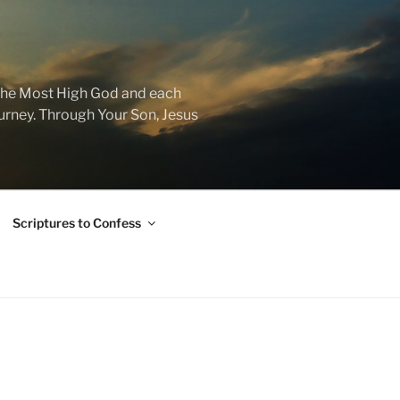
f the Most High God and each
journey. Through Your Son, Jesus
Scriptures to Confess