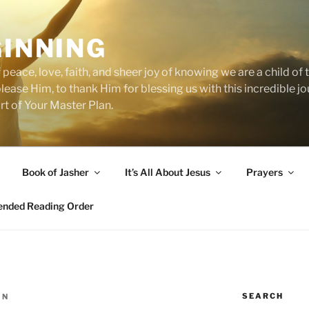
GINNING
 peace, love, faith, and sheer joy of knowing we are a child o
 please Him, to thank Him for blessing us with this incredible 
art of Your Master Plan.
Book of Jasher
It’s All About Jesus
Prayers
ded Reading Order
SEARCH
IN