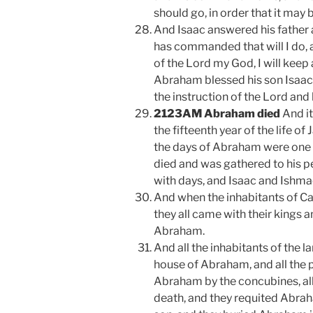
should go, in order that it may 
And Isaac answered his father 
has commanded that will I do, 
of the Lord my God, I will kee
Abraham blessed his son Isaac,
the instruction of the Lord and 
2123AM Abraham died
And it
the fifteenth year of the life of
the days of Abraham were one 
died and was gathered to his pe
with days, and Isaac and Ishmae
And when the inhabitants of C
they all came with their kings a
Abraham.
And all the inhabitants of the la
house of Abraham, and all the 
Abraham by the concubines, al
death, and they requited Abrah