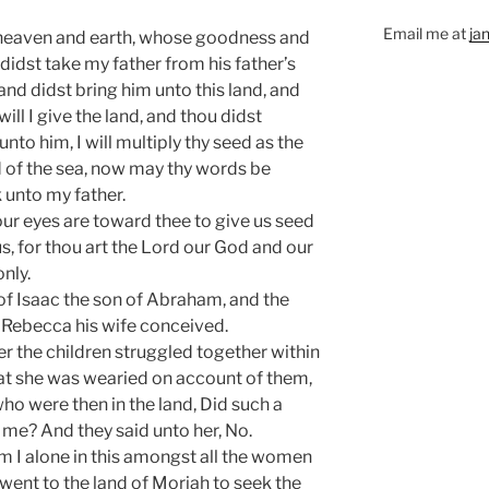
Email me at
ja
 heaven and earth, whose goodness and
 didst take my father from his father’s
and didst bring him unto this land, and
ill I give the land, and thou didst
nto him, I will multiply thy seed as the
d of the sea, now may thy words be
 unto my father.
our eyes are toward thee to give us seed
s, for thou art the Lord our God and our
nly.
of Isaac the son of Abraham, and the
 Rebecca his wife conceived.
r the children struggled together within
that she was wearied on account of them,
ho were then in the land, Did such a
o me? And they said unto her, No.
 I alone in this amongst all the women
went to the land of Moriah to seek the