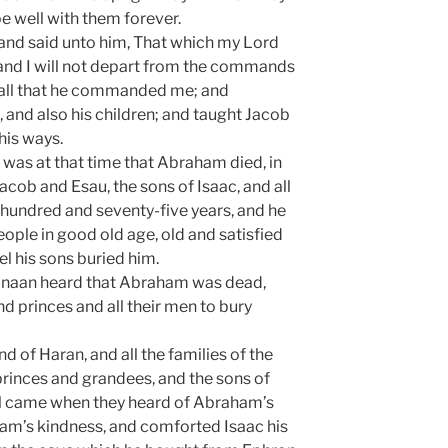
be well with them forever.
and said unto him, That which my Lord
and I will not depart from the commands
p all that he commanded me; and
 and also his children; and taught Jacob
his ways.
 was at that time that Abraham died, in
 Jacob and Esau, the sons of Isaac, and all
hundred and seventy-five years, and he
ople in good old age, old and satisfied
l his sons buried him.
anaan heard that Abraham was dead,
nd princes and all their men to bury
nd of Haran, and all the families of the
princes and grandees, and the sons of
l came when they heard of Abraham’s
am’s kindness, and comforted Isaac his