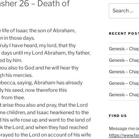
sher 26 – Death of
Search
for:
he life of Isaac the son of Abraham,
RECENT POS
n in those days.
uly I have heard, my lord, that thy
Genesis – Chap
 days until my Lord Abraham, thy father,
ed by him.
Genesis – Chap
ou also to God and he will hear thy
Genesis – Chap
h his mercies.
ebecca, saying, Abraham has already
Genesis – Chap
y his seed, now therefore this
Genesis – Chap
 from thee.
arise thou also and pray, that the Lord
me children, and Isaac hearkened to the
FIND US
d his wife rose up and went to the land of
ek the Lord, and when they had reached
Message me on
rayed to the Lord on account of his wife
https://www.f