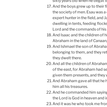
sixty years old when he begat 
And the boys grew up to their 
the society of men. Esau was a
expert hunter in the field, and
dwelling in tents, feeding flock
Lord and the commands of his 
And Isaac and the children of h
Abraham in the land of Canaa
And Ishmael the son of Abraham
belonging to them, and they ret
they dwelt there.
And all the children of Abraham
of the east, for Abraham had s
given them presents, and they 
And Abraham gave all that he h
him all his treasures.
And he commanded him saying,
the Lord is God in heaven and i
And it was he who took me from