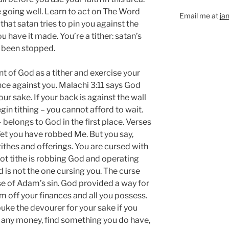
e going well. Learn to act on The Word
Email me at
ja
at satan tries to pin you against the
 have it made. You’re a tither: satan’s
s been stopped.
 of God as a tither and exercise your
ance against you. Malachi 3:11 says God
ur sake. If your back is against the wall
egin tithing – you cannot afford to wait.
– belongs to God in the first place. Verses
Yet you have robbed Me. But you say,
ithes and offerings. You are cursed with
t tithe is robbing God and operating
d is not the one cursing you. The curse
se of Adam’s sin. God provided a way for
m off your finances and all you possess.
ke the devourer for your sake if you
e any money, find something you do have,