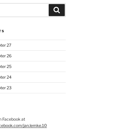
Search
TS
ter 27
ter 26
ter 25
ter 24
ter 23
 Facebook at
acebook.com/jan.lemke.10