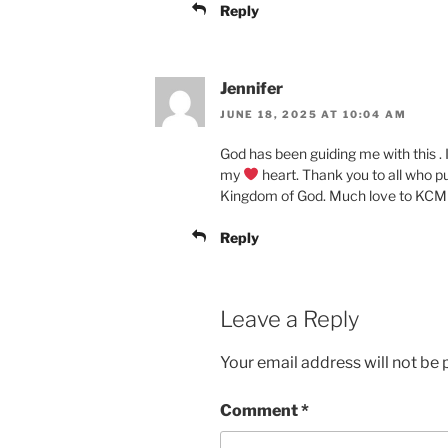
Reply
Jennifer
JUNE 18, 2025 AT 10:04 AM
God has been guiding me with this . 
my
heart. Thank you to all who pu
Kingdom of God. Much love to KCM
Reply
Leave a Reply
Your email address will not be 
Comment
*