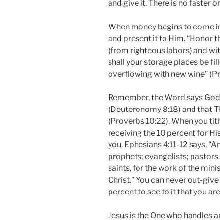
and give it. There is no faster o
When money begins to come into
and present it to Him. “Honor t
(from righteous labors) and with
shall your storage places be fil
overflowing with new wine” (Pr
Remember, the Word says God g
(Deuteronomy 8:18) and that 
(Proverbs 10:22). When you tit
receiving the 10 percent for His
you. Ephesians 4:11-12 says, “
prophets; evangelists; pastors 
saints, for the work of the minis
Christ.” You can never out-giv
percent to see to it that you ar
Jesus is the One who handles an