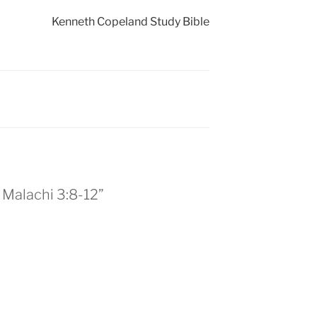
Kenneth Copeland Study Bible
– Malachi 3:8-12”