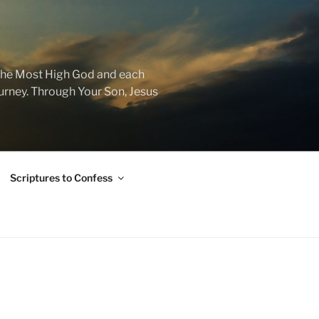
f the Most High God and each
journey. Through Your Son, Jesus
Scriptures to Confess