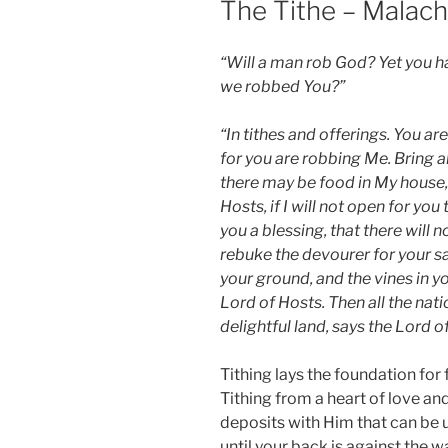
The Tithe – Malach
“Will a man rob God? Yet you 
we robbed You?”
“In tithes and offerings. You ar
for you are robbing Me. Bring al
there may be food in My house, 
Hosts, if I will not open for y
you a blessing, that there will n
rebuke the devourer for your sake
your ground, and the vines in your
Lord of Hosts. Then all the natio
delightful land, says the Lord o
Tithing lays the foundation for
Tithing from a heart of love an
deposits with Him that can be
until your back is against the wa