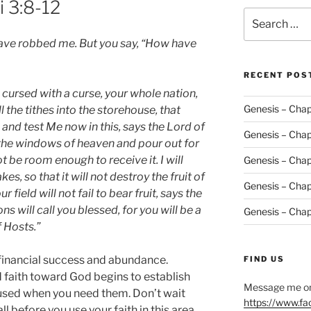
i 3:8-12
Search
for:
have robbed me. But you say, “How have
RECENT POS
e cursed with a curse, your whole nation,
Genesis – Chap
l the tithes into the storehouse, that
and test Me now in this, says the Lord of
Genesis – Chap
ou the windows of heaven and pour out for
ot be room enough to receive it. I will
Genesis – Chap
s, so that it will not destroy the fruit of
Genesis – Chap
 field will not fail to bear fruit, says the
ns will call you blessed, for you will be a
Genesis – Chap
f Hosts.”
 financial success and abundance.
FIND US
d faith toward God begins to establish
Message me on
 used when you need them. Don’t wait
https://www.f
ll before you use your faith in this area.