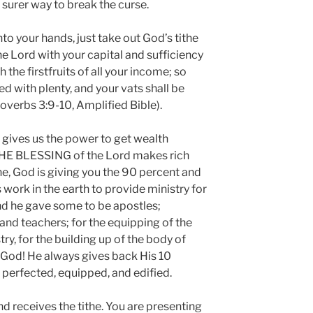
r surer way to break the curse.
 your hands, just take out God’s tithe
he Lord with your capital and sufficiency
 the firstfruits of all your income; so
led with plenty, and your vats shall be
overbs 3:9-10, Amplified Bible).
ives us the power to get wealth
THE BLESSING of the Lord makes rich
he, God is giving you the 90 percent and
 work in the earth to provide ministry for
And he gave some to be apostles;
and teachers; for the equipping of the
try, for the building up of the body of
e God! He always gives back His 10
e perfected, equipped, and edified.
d receives the tithe. You are presenting