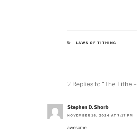
CATEGORIES
LAWS OF TITHING
2 Replies to “The Tithe 
Stephen D. Shorb
NOVEMBER 16, 2024 AT 7:17 PM
awesome