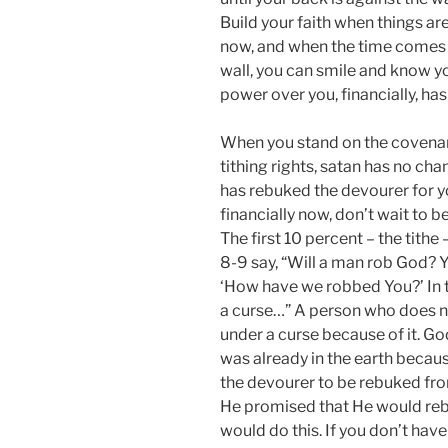
Build your faith when things ar
now, and when the time comes th
wall, you can smile and know you
power over you, financially, ha
When you stand on the covenant
tithing rights, satan has no ch
has rebuked the devourer for yo
financially now, don’t wait to b
The first 10 percent – the tithe 
8-9 say, “Will a man rob God? 
‘How have we robbed You?’ In t
a curse…” A person who does no
under a curse because of it. Go
was already in the earth becau
the devourer to be rebuked fro
He promised that He would rebu
would do this. If you don’t hav