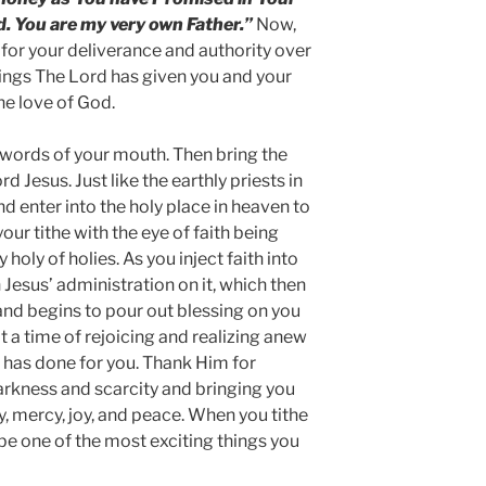
d. You are my very own Father.”
Now,
for your deliverance and authority over
things The Lord has given you and your
he love of God.
he words of your mouth. Then bring the
rd Jesus. Just like the earthly priests in
and enter into the holy place in heaven to
your tithe with the eye of faith being
holy of holies. As you inject faith into
 Jesus’ administration on it, which then
nd begins to pour out blessing on you
it a time of rejoicing and realizing anew
t has done for you. Thank Him for
arkness and scarcity and bringing you
y, mercy, joy, and peace. When you tithe
o be one of the most exciting things you