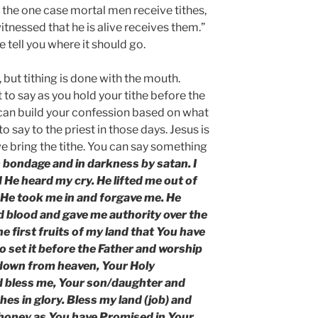
n the one case mortal men receive tithes,
witnessed that he is alive receives them.”
e tell you where it should go.
, but tithing is done with the mouth.
to say as you hold your tithe before the
can build your confession based on what
to say to the priest in those days. Jesus is
 bring the tithe. You can say something
in bondage and in darkness by satan. I
 He heard my cry. He lifted me out of
 He took me in and forgave me. He
 blood and gave me authority over the
he first fruits of my land that You have
to set it before the Father and worship
k down from heaven, Your Holy
nd bless me, Your son/daughter and
hes in glory. Bless my land (job) and
d honey as You have Promised in Your