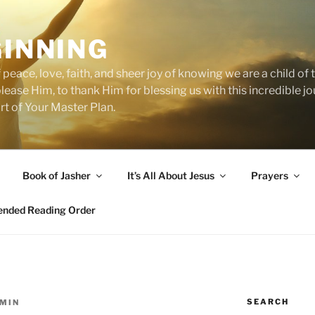
GINNING
 peace, love, faith, and sheer joy of knowing we are a child o
 please Him, to thank Him for blessing us with this incredible 
art of Your Master Plan.
Book of Jasher
It’s All About Jesus
Prayers
ded Reading Order
SEARCH
MIN