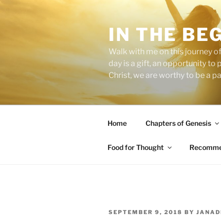
Skip
to
IN THE BE
content
Walk with me on this journey of
day is a gift, an opportunity to
Christ, we are worthy to be a p
Home
Chapters of Genesis
Food for Thought
Recommen
POSTED
SEPTEMBER 9, 2018
BY
JANAD
ON