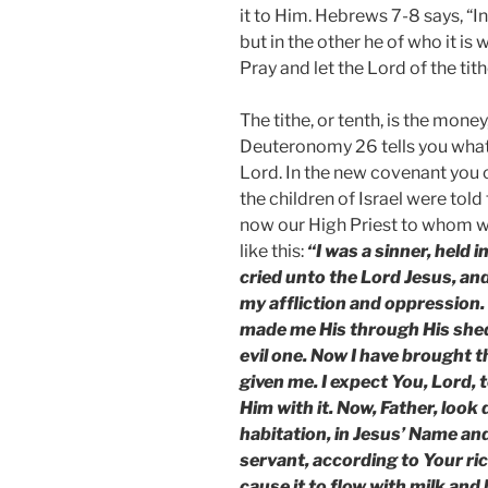
it to Him. Hebrews 7-8 says, “I
but in the other he of who it is 
Pray and let the Lord of the tith
The tithe, or tenth, is the money
Deuteronomy 26 tells you what 
Lord. In the new covenant you 
the children of Israel were told 
now our High Priest to whom we
like this:
“I was a sinner, held 
cried unto the Lord Jesus, and
my affliction and oppression.
made me His through His shed
evil one. Now I have brought t
given me. I expect You, Lord, 
Him with it. Now, Father, loo
habitation, in Jesus’ Name a
servant, according to Your ric
cause it to flow with milk an