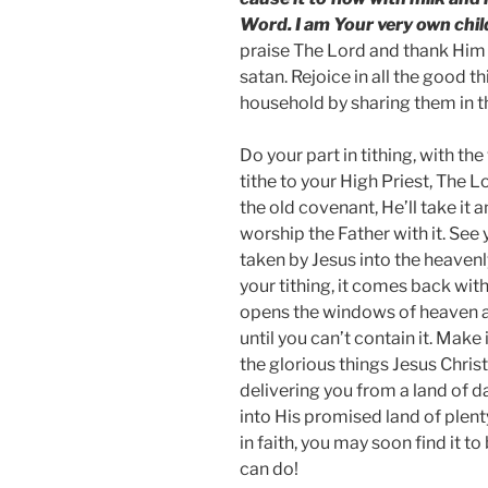
Word. I am Your very own chil
praise The Lord and thank Him 
satan. Rejoice in all the good 
household by sharing them in t
Do your part in tithing, with t
tithe to your High Priest, The Lo
the old covenant, He’ll take it 
worship the Father with it. See 
taken by Jesus into the heavenly 
your tithing, it comes back with
opens the windows of heaven a
until you can’t contain it. Make 
the glorious things Jesus Chris
delivering you from a land of d
into His promised land of plent
in faith, you may soon find it t
can do!