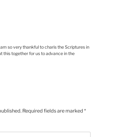
Iam so very thankful to charis the Scriptures in
t this together for us to advance in the
published.
Required fields are marked
*