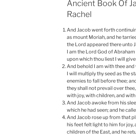
Ancient Book Of J
Rachel
And Jacob went forth continuin
as mount Moriah, and he tarried 
the Lord appeared there unto Ja
I am the Lord God of Abraham a
upon which thou liest I will giv
And behold I am with thee and 
I will multiply thy seed as the s
enemies to fall before thee; a
they shall not prevail over thee,
with joy, with children, and with
And Jacob awoke from his sleep
which he had seen; and he calle
And Jacob rose up from that pl
his feet felt light to him for jo
children of the East, and he re