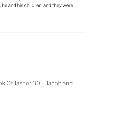
 he and his children, and they were
ok Of Jasher 30 – Jacob and