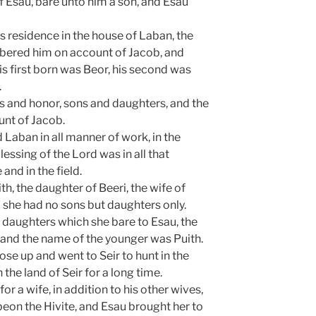
f Esau, bare unto him a son, and Esau
’s residence in the house of Laban, the
bered him on account of Jacob, and
s first born was Beor, his second was
.
 and honor, sons and daughters, and the
unt of Jacob.
Laban in all manner of work, in the
lessing of the Lord was in all that
and in the field.
ith, the daughter of Beeri, the wife of
d she had no sons but daughters only.
 daughters which she bare to Esau, the
 and the name of the younger was Puith.
se up and went to Seir to hunt in the
n the land of Seir for a long time.
or a wife, in addition to his other wives,
eon the Hivite, and Esau brought her to