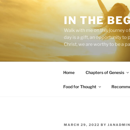
Skip
to
IN THE BE
content
Walk with me on this journey of
day is a gift, an opportunity to
Christ, we are worthy to be a p
Home
Chapters of Genesis
Food for Thought
Recommen
POSTED
MARCH 29, 2022
BY
JANADMI
ON