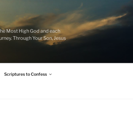
f the Most High God and each
journey. Through Your Son, Jesus
Scriptures to Confess