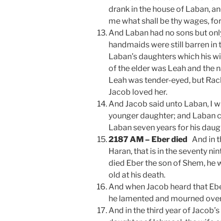
drank in the house of Laban, an
me what shall be thy wages, fo
And Laban had no sons but only
handmaids were still barren in
Laban’s daughters which his w
of the elder was Leah and the 
Leah was tender-eyed, but Rach
Jacob loved her.
And Jacob said unto Laban, I wi
younger daughter; and Laban c
Laban seven years for his daug
2187 AM – Eber died
And in t
Haran, that is in the seventy nint
died Eber the son of Shem, he 
old at his death.
And when Jacob heard that Ebe
he lamented and mourned over
And in the third year of Jacob’