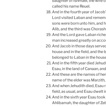
daughter of Ishmael, the wife o
called his name Reuel.
And in the fourth year of Jacob
Lord visited Laban and remem
sons were born unto him, and hi
Alib, and the third was Chorash
And the Lord gave Laban riches
man increased greatly on acco
And Jacob in those days served 
house and in the field, and the b
belonged to Laban in the house 
And in the fifth year died Jehud
Esau, in the land of Canaan, an
And these are the names of her
name of the elder was Marzith,
And when Jehudith died, Esau ro
field, as usual, and Esau dwelt i
And in the sixth year Esau took f
Ahlibamah, the daughter of Zeb