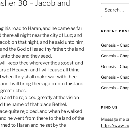
asher 30 – Jacob and
Search
for:
g his road to Haran, and he came as far
RECENT POS
there all night near the city of Luz; and
cob on that night, and he said unto him,
Genesis – Chap
nd the God of Isaac thy father; the land
e unto thee and they seed.
Genesis – Chap
will keep thee wherever thou goest, and
Genesis – Chap
tars of Heaven, and I will cause all thine
nd when they shall make war with thee
Genesis – Chap
 and I will bring thee again unto this land
Genesis – Chap
 great riches.
 and he rejoiced greatly at the vision
d the name of that place Bethel.
FIND US
ace quite rejoiced, and when he walked
y, and he went from there to the land of the
Message me on
turned to Haran and he set by the
https://www.f