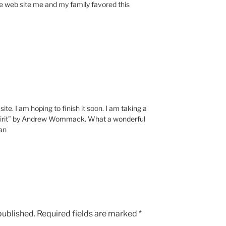
 web site me and my family favored this
te. I am hoping to finish it soon. I am taking a
Spirit” by Andrew Wommack. What a wonderful
Jan
published.
Required fields are marked
*