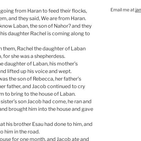
Email me at
ja
oing from Haran to feed their flocks,
em, and they said, We are from Haran.
 know Laban, the son of Nahor? and they
his daughter Rachel is coming along to
h them, Rachel the daughter of Laban
p, for she was a shepherdess.
e daughter of Laban, his mother’s
and lifted up his voice and wept.
was the son of Rebecca, her father’s
her father, and Jacob continued to cry
m to bring to the house of Laban.
sister’s son Jacob had come, he ran and
nd brought him into the house and gave
t his brother Esau had done to him, and
o him in the road.
house for one month, and Jacob ate and