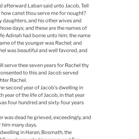
d afterward Laban said unto Jacob, Tell
r how canst thou serve me for nought?
 daughters, and his other wives and
 those days; and these are the names of
ife Adinah had borne unto him; the name
name of the younger was Rachel; and
el was beautiful and well favored, and
ll serve thee seven years for Rachel thy
onsented to this and Jacob served
hter Rachel.
he second year of Jacob’s dwelling in
h year of the life of Jacob, in that year
was four hundred and sixty-four years
r was dead he grieved, exceedingly, and
 him many days.
s dwelling in Haran, Bosmath, the