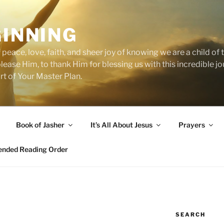
GINNING
 peace, love, faith, and sheer joy of knowing we are a child o
 please Him, to thank Him for blessing us with this incredible 
art of Your Master Plan.
Book of Jasher
It’s All About Jesus
Prayers
ded Reading Order
SEARCH
N