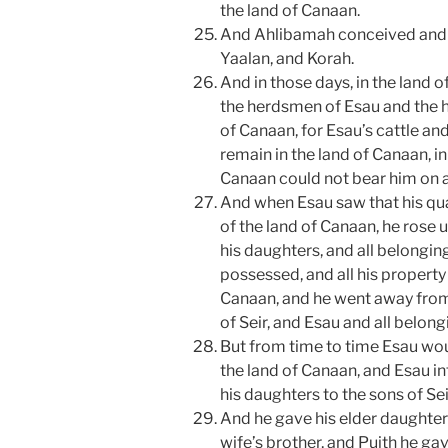
the land of Canaan.
And Ahlibamah conceived and b
Yaalan, and Korah.
And in those days, in the land 
the herdsmen of Esau and the h
of Canaan, for Esau’s cattle a
remain in the land of Canaan, in
Canaan could not bear him on ac
And when Esau saw that his qua
of the land of Canaan, he rose 
his daughters, and all belongin
possessed, and all his property 
Canaan, and he went away from 
of Seir, and Esau and all belongi
But from time to time Esau wou
the land of Canaan, and Esau in
his daughters to the sons of Seir
And he gave his elder daughter 
wife’s brother, and Puith he gav