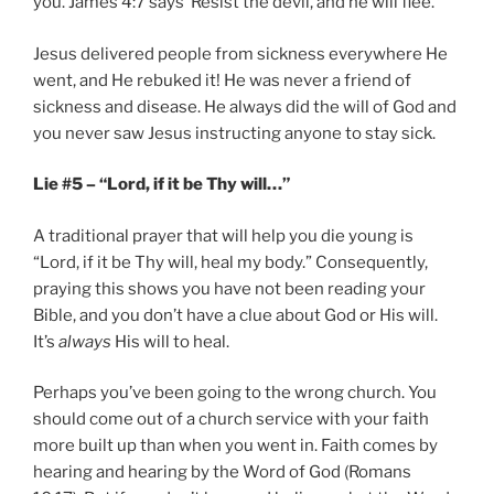
you. James 4:7 says ‘Resist the devil, and he will flee.”
Jesus delivered people from sickness everywhere He
went, and He rebuked it! He was never a friend of
sickness and disease. He always did the will of God and
you never saw Jesus instructing anyone to stay sick.
Lie #5 – “Lord, if it be Thy will…”
A traditional prayer that will help you die young is
“Lord, if it be Thy will, heal my body.” Consequently,
praying this shows you have not been reading your
Bible, and you don’t have a clue about God or His will.
It’s
always
His will to heal.
Perhaps you’ve been going to the wrong church. You
should come out of a church service with your faith
more built up than when you went in. Faith comes by
hearing and hearing by the Word of God (Romans