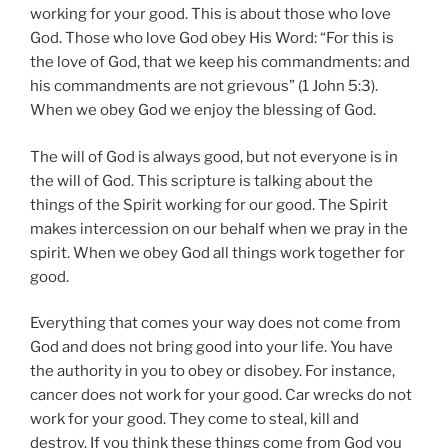
working for your good. This is about those who love
God. Those who love God obey His Word: “For this is
the love of God, that we keep his commandments: and
his commandments are not grievous” (1 John 5:3).
When we obey God we enjoy the blessing of God.
The will of God is always good, but not everyone is in
the will of God. This scripture is talking about the
things of the Spirit working for our good. The Spirit
makes intercession on our behalf when we pray in the
spirit. When we obey God all things work together for
good.
Everything that comes your way does not come from
God and does not bring good into your life. You have
the authority in you to obey or disobey. For instance,
cancer does not work for your good. Car wrecks do not
work for your good. They come to steal, kill and
destroy. If you think these things come from God you