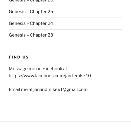
Genesis – Chapter 26
Genesis – Chapter 25
Genesis – Chapter 24
Genesis – Chapter 23
FIND US
Message me on Facebook at
https://www.facebook.com/jan.lemke.10
Email me at
janandmike91@gmail.com