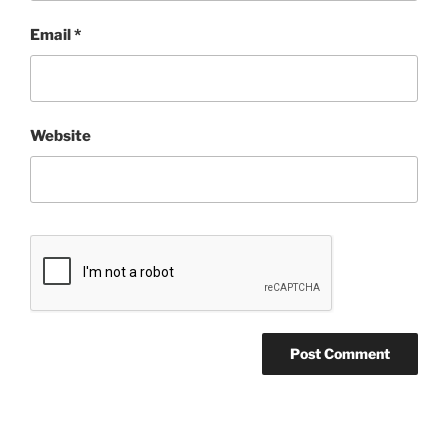
Email
*
Website