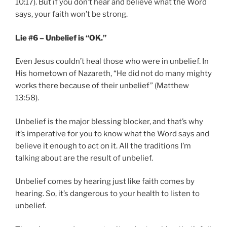
10:17). But if you don’t hear and believe what the Word
says, your faith won’t be strong.
Lie #6 – Unbelief is “OK.”
Even Jesus couldn’t heal those who were in unbelief. In
His hometown of Nazareth, “He did not do many mighty
works there because of their unbelief” (Matthew
13:58).
Unbelief is the major blessing blocker, and that’s why
it’s imperative for you to know what the Word says and
believe it enough to act on it. All the traditions I’m
talking about are the result of unbelief.
Unbelief comes by hearing just like faith comes by
hearing. So, it’s dangerous to your health to listen to
unbelief.