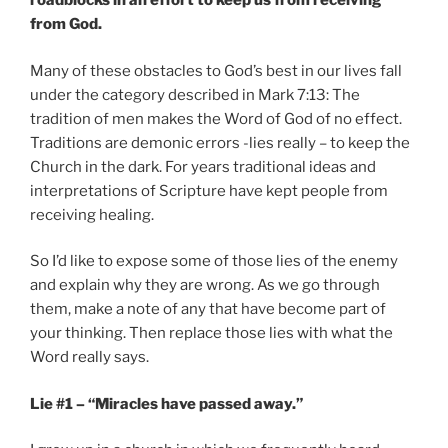
roadblocks in an effort to keep us from receiving
from God.
Many of these obstacles to God’s best in our lives fall
under the category described in Mark 7:13: The
tradition of men makes the Word of God of no effect.
Traditions are demonic errors -lies really – to keep the
Church in the dark. For years traditional ideas and
interpretations of Scripture have kept people from
receiving healing.
So I’d like to expose some of those lies of the enemy
and explain why they are wrong. As we go through
them, make a note of any that have become part of
your thinking. Then replace those lies with what the
Word really says.
Lie #1 – “Miracles have passed away.”