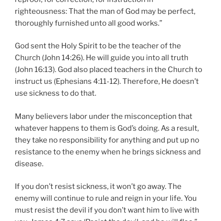
righteousness: That the man of God may be perfect,
thoroughly furnished unto all good works.”
God sent the Holy Spirit to be the teacher of the
Church (John 14:26). He will guide you into all truth
(John 16:13). God also placed teachers in the Church to
instruct us (Ephesians 4:11-12). Therefore, He doesn’t
use sickness to do that.
Many believers labor under the misconception that
whatever happens to them is God’s doing. As a result,
they take no responsibility for anything and put up no
resistance to the enemy when he brings sickness and
disease.
If you don’t resist sickness, it won’t go away. The
enemy will continue to rule and reign in your life. You
must resist the devil if you don’t want him to live with