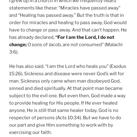
I grew up in a church in which we frequently heard
statements like these: “Miracles have passed away”
and “Healing has passed away.” But the truth is that in
order for miracles and healing to pass away, God would
have to change or pass away. And that can’t happen. He
has already declared,
“For I am the Lord, I do not
change;
O sons of Jacob, are not consumed” (Malachi
3:6).
He has also said, “I am the Lord who heals you” (Exodus
15:26). Sickness and disease were never God’s will for
man. Sickness only came when man disobeyed God,
sinned and died spiritually. At that point man became
subject to the evil one. But even then, God made a way
to provide healing for His people. If He ever healed
anyone, He is still that same healer today. God is no
respecter of persons (Acts 10:34). But we have to do
our part and give Him something to work with by
exercising our faith.