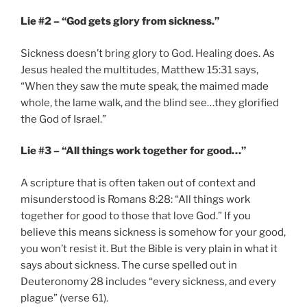
Lie #2 – “God gets glory from sickness.”
Sickness doesn’t bring glory to God. Healing does. As
Jesus healed the multitudes, Matthew 15:31 says,
“When they saw the mute speak, the maimed made
whole, the lame walk, and the blind see…they glorified
the God of Israel.”
Lie #3 – “All things work together for good…”
A scripture that is often taken out of context and
misunderstood is Romans 8:28: “All things work
together for good to those that love God.” If you
believe this means sickness is somehow for your good,
you won’t resist it. But the Bible is very plain in what it
says about sickness. The curse spelled out in
Deuteronomy 28 includes “every sickness, and every
plague” (verse 61).