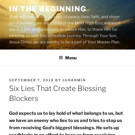
Skip
IN THE BEGINNING
to
Walk with me on this journey of peace, love, faith, and sheer
content
joy of knowing we are a child of the Most High God and each
day is a gift, an opportunity to please Him, to thank Him for
blessing us with this incredible journey. Through Your Son,
Jesus Christ, we are worthy to be a part of Your Master Plan.
Menu
POSTED
SEPTEMBER 7, 2018
BY
JANADMIN
ON
Six Lies That Create Blessing
Blockers
God expects us to lay hold of what belongs to us, but
we have an enemy who lies to us and tries to stop us
from receiving God’s biggest blessings. He sets up