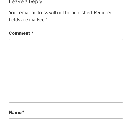
Leave a Reply
Your email address will not be published.
Required
fields are marked
*
Comment
*
Name
*