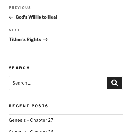
Post
Previous
PREVIOUS
navigation
Post
God’s Will is to Heal
Next
NEXT
Post
Tither’s Rights
SEARCH
Search
Search
for:
RECENT POSTS
Genesis – Chapter 27