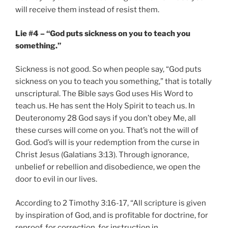
will receive them instead of resist them.
Lie #4 – “God puts sickness on you to teach you
something.”
Sickness is not good. So when people say, “God puts
sickness on you to teach you something,” that is totally
unscriptural. The Bible says God uses His Word to
teach us. He has sent the Holy Spirit to teach us. In
Deuteronomy 28 God says if you don’t obey Me, all
these curses will come on you. That’s not the will of
God. God’s will is your redemption from the curse in
Christ Jesus (Galatians 3:13). Through ignorance,
unbelief or rebellion and disobedience, we open the
door to evil in our lives.
According to 2 Timothy 3:16-17, “All scripture is given
by inspiration of God, and is profitable for doctrine, for
reproof, for correction, for instruction in