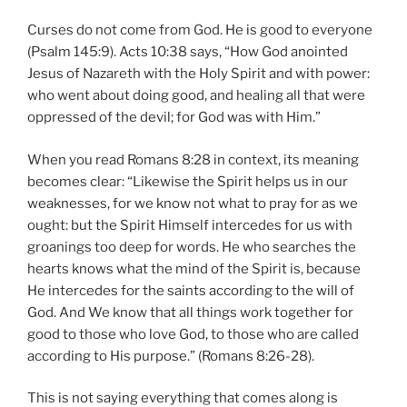
Curses do not come from God. He is good to everyone
(Psalm 145:9). Acts 10:38 says, “How God anointed
Jesus of Nazareth with the Holy Spirit and with power:
who went about doing good, and healing all that were
oppressed of the devil; for God was with Him.”
When you read Romans 8:28 in context, its meaning
becomes clear: “Likewise the Spirit helps us in our
weaknesses, for we know not what to pray for as we
ought: but the Spirit Himself intercedes for us with
groanings too deep for words. He who searches the
hearts knows what the mind of the Spirit is, because
He intercedes for the saints according to the will of
God. And We know that all things work together for
good to those who love God, to those who are called
according to His purpose.” (Romans 8:26-28).
This is not saying everything that comes along is