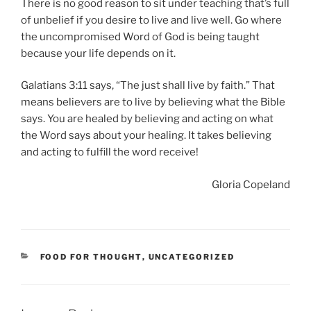
There is no good reason to sit under teaching that’s full
of unbelief if you desire to live and live well. Go where
the uncompromised Word of God is being taught
because your life depends on it.
Galatians 3:11 says, “The just shall live by faith.” That
means believers are to live by believing what the Bible
says. You are healed by believing and acting on what
the Word says about your healing. It takes believing
and acting to fulfill the word receive!
Gloria Copeland
CATEGORIES
FOOD FOR THOUGHT
,
UNCATEGORIZED