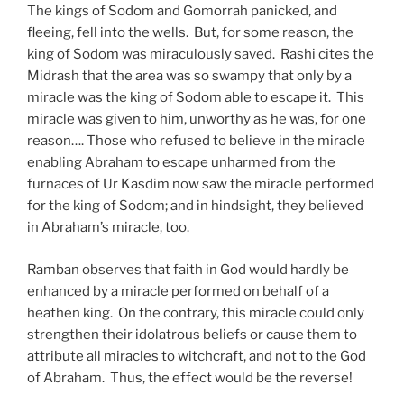
The kings of Sodom and Gomorrah panicked, and
fleeing, fell into the wells. But, for some reason, the
king of Sodom was miraculously saved. Rashi cites the
Midrash that the area was so swampy that only by a
miracle was the king of Sodom able to escape it. This
miracle was given to him, unworthy as he was, for one
reason…. Those who refused to believe in the miracle
enabling Abraham to escape unharmed from the
furnaces of Ur Kasdim now saw the miracle performed
for the king of Sodom; and in hindsight, they believed
in Abraham’s miracle, too.
Ramban observes that faith in God would hardly be
enhanced by a miracle performed on behalf of a
heathen king. On the contrary, this miracle could only
strengthen their idolatrous beliefs or cause them to
attribute all miracles to witchcraft, and not to the God
of Abraham. Thus, the effect would be the reverse!