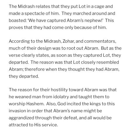
The Midrash relates that they put Lot in a cage and
made a spectacle of him. They marched around and
boasted: ‘We have captured Abram’s nephew!’ This
proves that they had come only because of him.
According to the Midrash, Zohar, and commentators,
much of their design was to root out Abram. But as the
verse clearly states, as soon as they captured Lot, they
departed. The reason was that Lot closely resembled
Abram; therefore when they thought they had Abram,
they departed.
The reason for their hostility toward Abram was that
he weaned man from idolatry and taught them to
worship Hashem. Also, God incited the kings to this
invasion in order that Abram’s name might be
aggrandized through their defeat, and all would be
attracted to His service.