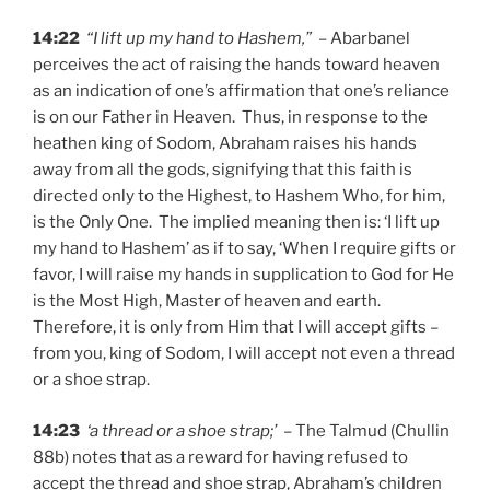
14:22
“I lift up my hand to Hashem,”
– Abarbanel
perceives the act of raising the hands toward heaven
as an indication of one’s affirmation that one’s reliance
is on our Father in Heaven. Thus, in response to the
heathen king of Sodom, Abraham raises his hands
away from all the gods, signifying that this faith is
directed only to the Highest, to Hashem Who, for him,
is the Only One. The implied meaning then is: ‘I lift up
my hand to Hashem’ as if to say, ‘When I require gifts or
favor, I will raise my hands in supplication to God for He
is the Most High, Master of heaven and earth.
Therefore, it is only from Him that I will accept gifts –
from you, king of Sodom, I will accept not even a thread
or a shoe strap.
14:23
‘a thread or a shoe strap;’
– The Talmud (Chullin
88b) notes that as a reward for having refused to
accept the thread and shoe strap, Abraham’s children