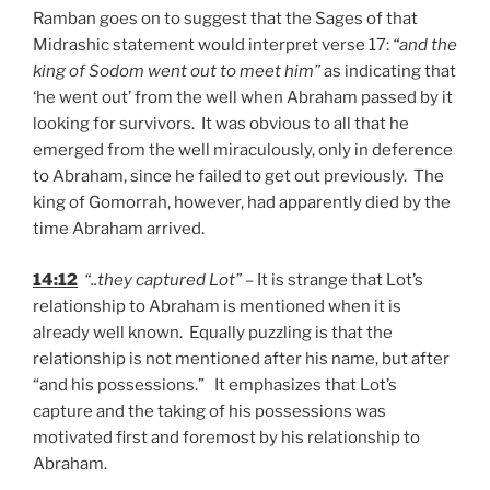
Ramban goes on to suggest that the Sages of that
Midrashic statement would interpret verse 17:
“and the
king of Sodom went out to meet him”
as indicating that
‘he went out’ from the well when Abraham passed by it
looking for survivors. It was obvious to all that he
emerged from the well miraculously, only in deference
to Abraham, since he failed to get out previously. The
king of Gomorrah, however, had apparently died by the
time Abraham arrived.
14:12
“..they captured Lot”
– It is strange that Lot’s
relationship to Abraham is mentioned when it is
already well known. Equally puzzling is that the
relationship is not mentioned after his name, but after
“and his possessions.” It emphasizes that Lot’s
capture and the taking of his possessions was
motivated first and foremost by his relationship to
Abraham.