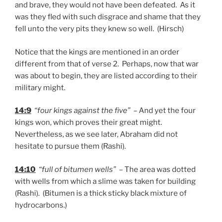
and brave, they would not have been defeated. As it
was they fled with such disgrace and shame that they
fell unto the very pits they knew so well. (Hirsch)
Notice that the kings are mentioned in an order
different from that of verse 2. Perhaps, now that war
was about to begin, they are listed according to their
military might.
14:9
“four kings against the five”
– And yet the four
kings won, which proves their great might.
Nevertheless, as we see later, Abraham did not
hesitate to pursue them (Rashi).
14:10
“full of bitumen wells”
– The area was dotted
with wells from which a slime was taken for building
(Rashi). (Bitumen is a thick sticky black mixture of
hydrocarbons.)