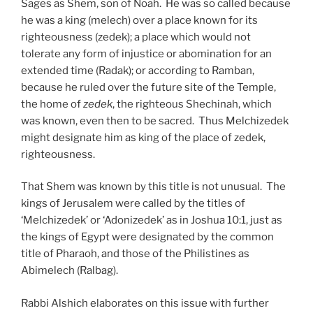
Sages as Shem, son of Noah. He was so called because
he was a king (melech) over a place known for its
righteousness (zedek); a place which would not
tolerate any form of injustice or abomination for an
extended time (Radak); or according to Ramban,
because he ruled over the future site of the Temple,
the home of
zedek
, the righteous Shechinah, which
was known, even then to be sacred. Thus Melchizedek
might designate him as king of the place of zedek,
righteousness.
That Shem was known by this title is not unusual. The
kings of Jerusalem were called by the titles of
‘Melchizedek’ or ‘Adonizedek’ as in Joshua 10:1, just as
the kings of Egypt were designated by the common
title of Pharaoh, and those of the Philistines as
Abimelech (Ralbag).
Rabbi Alshich elaborates on this issue with further