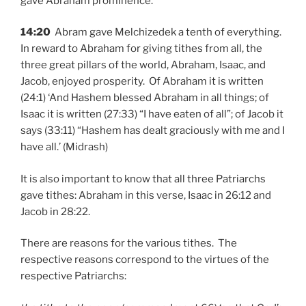
gave Abraham prominence.’
14:20
Abram gave Melchizedek a tenth of everything.
In reward to Abraham for giving tithes from all, the
three great pillars of the world, Abraham, Isaac, and
Jacob, enjoyed prosperity. Of Abraham it is written
(24:1) ‘And Hashem blessed Abraham in all things; of
Isaac it is written (27:33) “I have eaten of all”; of Jacob it
says (33:11) “Hashem has dealt graciously with me and I
have all.’ (Midrash)
It is also important to know that all three Patriarchs
gave tithes: Abraham in this verse, Isaac in 26:12 and
Jacob in 28:22.
There are reasons for the various tithes. The
respective reasons correspond to the virtues of the
respective Patriarchs: