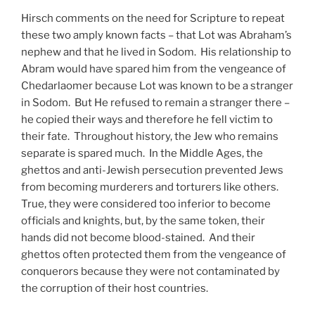
Hirsch comments on the need for Scripture to repeat
these two amply known facts – that Lot was Abraham’s
nephew and that he lived in Sodom. His relationship to
Abram would have spared him from the vengeance of
Chedarlaomer because Lot was known to be a stranger
in Sodom. But He refused to remain a stranger there –
he copied their ways and therefore he fell victim to
their fate. Throughout history, the Jew who remains
separate is spared much. In the Middle Ages, the
ghettos and anti-Jewish persecution prevented Jews
from becoming murderers and torturers like others.
True, they were considered too inferior to become
officials and knights, but, by the same token, their
hands did not become blood-stained. And their
ghettos often protected them from the vengeance of
conquerors because they were not contaminated by
the corruption of their host countries.