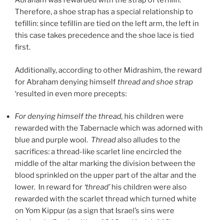
Abraham was rewarded with the strap of teffilin.
Therefore, a shoe strap has a special relationship to
tefillin: since tefillin are tied on the left arm, the left in
this case takes precedence and the shoe lace is tied
first.
Additionally, according to other Midrashim, the reward
for Abraham denying himself
thread and shoe strap
‘resulted in even more precepts:
For denying himself the thread,
his children were
rewarded with the Tabernacle which was adorned with
blue and purple wool.
Thread
also alludes to the
sacrifices: a thread-like scarlet line encircled the
middle of the altar marking the division between the
blood sprinkled on the upper part of the altar and the
lower. In reward for
‘thread’
his children were also
rewarded with the scarlet thread which turned white
on Yom Kippur (as a sign that Israel’s sins were