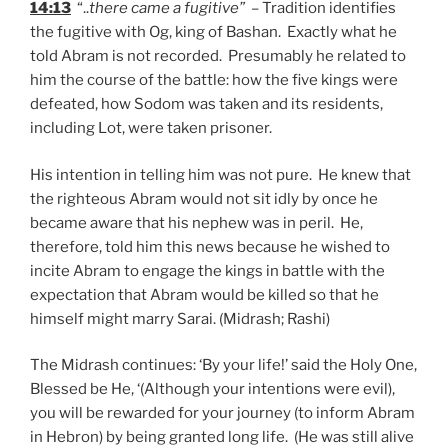
14:13
“..
there came a fugitive”
– Tradition identifies
the fugitive with Og, king of Bashan. Exactly what he
told Abram is not recorded. Presumably he related to
him the course of the battle: how the five kings were
defeated, how Sodom was taken and its residents,
including Lot, were taken prisoner.
His intention in telling him was not pure. He knew that
the righteous Abram would not sit idly by once he
became aware that his nephew was in peril. He,
therefore, told him this news because he wished to
incite Abram to engage the kings in battle with the
expectation that Abram would be killed so that he
himself might marry Sarai. (Midrash; Rashi)
The Midrash continues: ‘By your life!’ said the Holy One,
Blessed be He, ‘(Although your intentions were evil),
you will be rewarded for your journey (to inform Abram
in Hebron) by being granted long life. (He was still alive