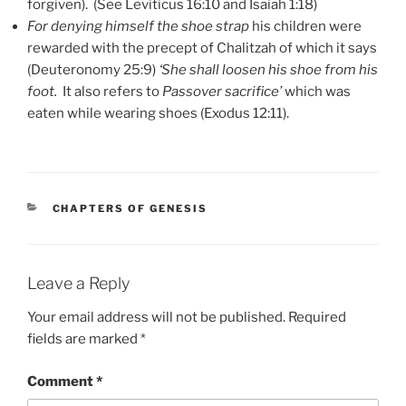
forgiven). (See Leviticus 16:10 and Isaiah 1:18)
For denying himself the shoe strap
his children were
rewarded with the precept of Chalitzah of which it says
(Deuteronomy 25:9)
‘She shall loosen his shoe from his
foot.
It also refers to
Passover sacrifice’
which was
eaten while wearing shoes (Exodus 12:11).
CATEGORIES
CHAPTERS OF GENESIS
Leave a Reply
Your email address will not be published.
Required
fields are marked
*
Comment
*