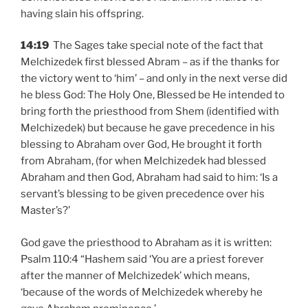
having slain his offspring.
14:19
The Sages take special note of the fact that
Melchizedek first blessed Abram – as if the thanks for
the victory went to ‘him’ – and only in the next verse did
he bless God: The Holy One, Blessed be He intended to
bring forth the priesthood from Shem (identified with
Melchizedek) but because he gave precedence in his
blessing to Abraham over God, He brought it forth
from Abraham, (for when Melchizedek had blessed
Abraham and then God, Abraham had said to him: ‘Is a
servant’s blessing to be given precedence over his
Master’s?’
God gave the priesthood to Abraham as it is written:
Psalm 110:4 “Hashem said ‘You are a priest forever
after the manner of Melchizedek’ which means,
‘because of the words of Melchizedek whereby he