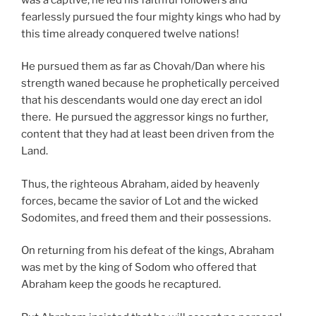
fearlessly pursued the four mighty kings who had by
this time already conquered twelve nations!
He pursued them as far as Chovah/Dan where his
strength waned because he prophetically perceived
that his descendants would one day erect an idol
there. He pursued the aggressor kings no further,
content that they had at least been driven from the
Land.
Thus, the righteous Abraham, aided by heavenly
forces, became the savior of Lot and the wicked
Sodomites, and freed them and their possessions.
On returning from his defeat of the kings, Abraham
was met by the king of Sodom who offered that
Abraham keep the goods he recaptured.