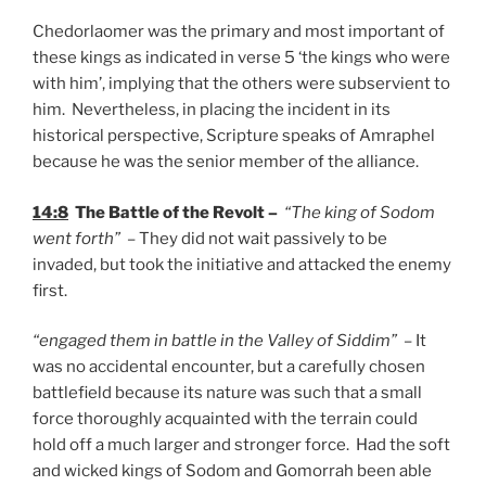
Chedorlaomer was the primary and most important of
these kings as indicated in verse 5 ‘the kings who were
with him’, implying that the others were subservient to
him. Nevertheless, in placing the incident in its
historical perspective, Scripture speaks of Amraphel
because he was the senior member of the alliance.
14:8
The Battle of the Revolt –
“The king of Sodom
went forth”
– They did not wait passively to be
invaded, but took the initiative and attacked the enemy
first.
“engaged them in battle in the Valley of Siddim”
– It
was no accidental encounter, but a carefully chosen
battlefield because its nature was such that a small
force thoroughly acquainted with the terrain could
hold off a much larger and stronger force. Had the soft
and wicked kings of Sodom and Gomorrah been able