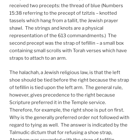
received two precepts: the thread of blue (Numbers
15:38 referring to the precept of tzitzis – knotted
tassels which hang from a tallit, the Jewish prayer
shawl. The strings and knots are a physical
representation of the 613 commandments.) The
second precept was the strap of tefillin – a small box
containing small scrolls with Torah verses which have
straps to attach to an arm.
The halachah, a Jewish religious law, is that the left
shoe should be tied before the right because the strap
of tefillin is tied upon the left arm. The general rule,
however, gives precedence to the right because
Scripture preferred it in the Temple service.
Therefore, for example, the right shoe is put on first.
Why is the generally preferred order not followed with
regard to tying as well. The answer is indicated by the
Talmudic dictum that for refusing a shoe strap,