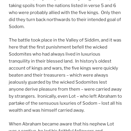
taking spoils from the nations listed in verse 5 and 6
who were probably allied with the five kings. Only then
did they turn back northwards to their intended goal of
Sodom.
The battle took place in the Valley of Siddim, and it was
here that the first punishment befell the wicked
Sodomites who had always lived in luxurious
tranquility in their blessed land. In history’s oldest
account of kings and wars, the five kings were quickly
beaten and their treasurers – which were always
jealously guarded by the wicked Sodomites lest
anyone derive pleasure from them – were carried away
by strangers. Ironically, even Lot – who left Abraham to
partake of the sensuous luxuries of Sodom – lost all his
wealth and was himself carried away.
When Abraham became aware that his nephew Lot
was a captive, he led his faithful followers and