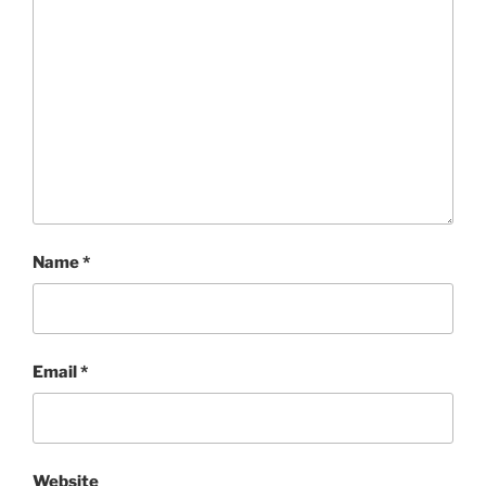
Name
*
Email
*
Website