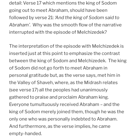
detail: Verse 17 which mentions the king of Sodom
going out to meet Abraham, should have been
followed by verse 21:
‘And the king of Sodom said to
Abraham’.
Why was the smooth flow of the narrative
interrupted with the episode of Melchizedek?
The interpretation of the episode with Melchizedek is
inserted just at this point to emphasize the contrast
between the king of Sodom and Melchizedek. The king
of Sodom did not go forth to meet Abraham in
personal gratitude but, as the verse says, met him in
the Valley of Shaveh, where, as the Midrash relates
(see verse 17) all the peoples had unanimously
gathered to praise and proclaim Abraham king.
Everyone tumultuously received Abraham – and the
king of Sodom merely joined them, though he was the
only one who was personally indebted to Abraham.
And furthermore, as the verse implies, he came
empty-handed.