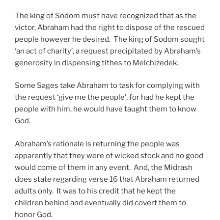
The king of Sodom must have recognized that as the
victor, Abraham had the right to dispose of the rescued
people however he desired. The king of Sodom sought
‘an act of charity’, a request precipitated by Abraham’s
generosity in dispensing tithes to Melchizedek.
Some Sages take Abraham to task for complying with
the request ‘give me the people’, for had he kept the
people with him, he would have taught them to know
God.
Abraham’s rationale is returning the people was
apparently that they were of wicked stock and no good
would come of them in any event. And, the Midrash
does state regarding verse 16 that Abraham returned
adults only. It was to his credit that he kept the
children behind and eventually did covert them to
honor God.