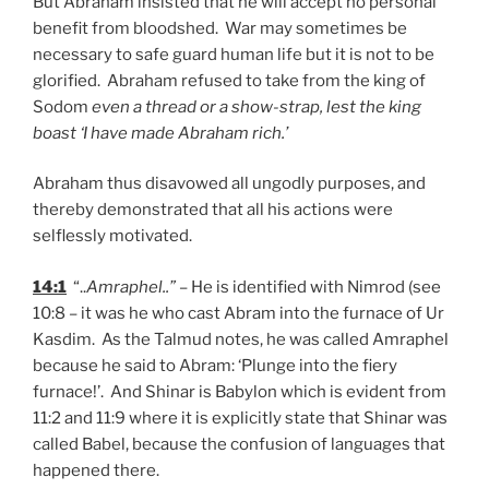
But Abraham insisted that he will accept no personal
benefit from bloodshed. War may sometimes be
necessary to safe guard human life but it is not to be
glorified. Abraham refused to take from the king of
Sodom
even a thread or a show-strap, lest the king
boast ‘I have made Abraham rich.’
Abraham thus disavowed all ungodly purposes, and
thereby demonstrated that all his actions were
selflessly motivated.
14:1
“..
Amraphel..”
– He is identified with Nimrod (see
10:8 – it was he who cast Abram into the furnace of Ur
Kasdim. As the Talmud notes, he was called Amraphel
because he said to Abram: ‘Plunge into the fiery
furnace!’. And Shinar is Babylon which is evident from
11:2 and 11:9 where it is explicitly state that Shinar was
called Babel, because the confusion of languages that
happened there.