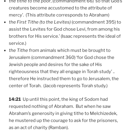
the tithe to the poor
, (commandment 66) ‘so that God’s
creatures become accustomed to the attribute of
mercy’. (This attribute corresponds to Abraham)
the First Tithe (to the Levites)
(commandment 395) to
assist the Levites for God chose Levi, from among his
brothers for His service.’ (Isaac represents the ideal of
service.)
the Tithe from animals
which must be brought to
Jerusalem (commandment 360) ‘for God chose the
Jewish people and desires for the sake of His
righteousness that they all engage in Torah study’ ..
therefore He instructed them to go to Jerusalem, the
center of Torah. (Jacob represents Torah study.)
14:21
Up until this point, the king of Sodom had
requested nothing of Abraham. But when he saw
Abraham’s generosity in giving tithe to Melchizedek,
he mustered up the courage to ask for the prisoners,
as an act of charity (Ramban).