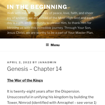
Skip
IN THE BEGINNING
to
Walk with me on this journey of peace, love, faith, and sheer
content
joy of knowing we are a child of the Most High God and each
day is a gift, an opportunity to please Him, to thank Him for
blessing us with this incredible journey. Through Your Son,
Jesus Christ, we are worthy to be a part of Your Master Plan.
Menu
POSTED
APRIL 2, 2022
BY
JANADMIN
ON
Genesis – Chapter 14
The War of the Kings
It is twenty-eight years after the Dispersion.
Unsuccessful in unifying his kingdom by building the
Tower, Nimrod (identified with Amraphel – see verse 1)