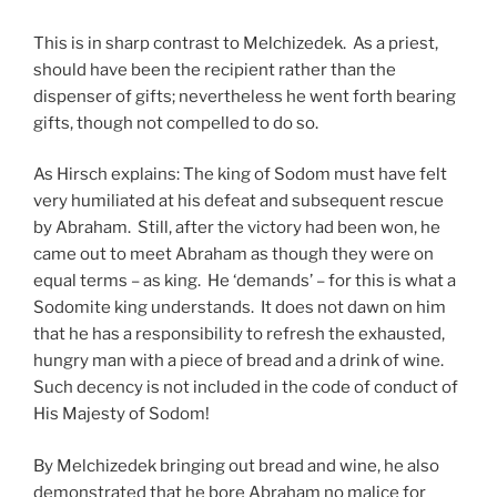
This is in sharp contrast to Melchizedek. As a priest,
should have been the recipient rather than the
dispenser of gifts; nevertheless he went forth bearing
gifts, though not compelled to do so.
As Hirsch explains: The king of Sodom must have felt
very humiliated at his defeat and subsequent rescue
by Abraham. Still, after the victory had been won, he
came out to meet Abraham as though they were on
equal terms – as king. He ‘demands’ – for this is what a
Sodomite king understands. It does not dawn on him
that he has a responsibility to refresh the exhausted,
hungry man with a piece of bread and a drink of wine.
Such decency is not included in the code of conduct of
His Majesty of Sodom!
By Melchizedek bringing out bread and wine, he also
demonstrated that he bore Abraham no malice for