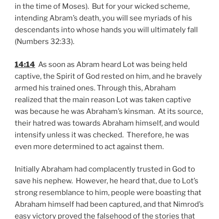
in the time of Moses). But for your wicked scheme,
intending Abram’s death, you will see myriads of his
descendants into whose hands you will ultimately fall
(Numbers 32:33).
14:14
As soon as Abram heard Lot was being held
captive, the Spirit of God rested on him, and he bravely
armed his trained ones. Through this, Abraham
realized that the main reason Lot was taken captive
was because he was Abraham’s kinsman. At its source,
their hatred was towards Abraham himself, and would
intensify unless it was checked. Therefore, he was
even more determined to act against them.
Initially Abraham had complacently trusted in God to
save his nephew. However, he heard that, due to Lot’s
strong resemblance to him, people were boasting that
Abraham himself had been captured, and that Nimrod’s
easy victory proved the falsehood of the stories that