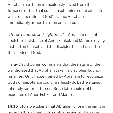
Abraham had been miraculously saved from the
furnaces of Ur. That such blasphemies could circulate
was a desecration of God’s Name; Abraham
immediately armed his men and set out.
“..three hundred and eighteen..”
– Abraham did not
seek the assistance of Aner, Eshkol, and Mamre relying
instead on himself and the disciples he had raised in
the service of God.
Harav David Cohen comments that the nature of the
war dictated that Abraham take his disciples, but not
his allies. Only those trained by Abraham to recognize
God’s omnipotence could fearlessly do battle against
infinitely superior forces. Such faith could not be
expected of Aner, Eshkol, and Mamre.
14:15
Sforno explains that Abraham chose the night in
order to throw them into confusion and at the same