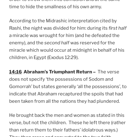
time to hide the smallness of his own army.
According to the Midrashic interpretation cited by
Rashi, the night was divided for him: during its
first half
a miracle was wrought for him (and he defeated the
enemy), and the
second half
was reserved for the
miracle which would occur at midnight in behalf of his
children, in Egypt (Exodus 12:29).
14:16
Abraham’s Triumphant Return –
The verse
does not specify ‘the possessions of Sodom and
Gomorrah’ but states generally ‘all the possessions’, to
indicate that Abraham recaptured the spoils that had
been taken from all the nations they had plundered.
He brought back the men and women as stated in this
verse, but not the children. These he left there (rather
than return them to their fathers’ idolatrous ways.)