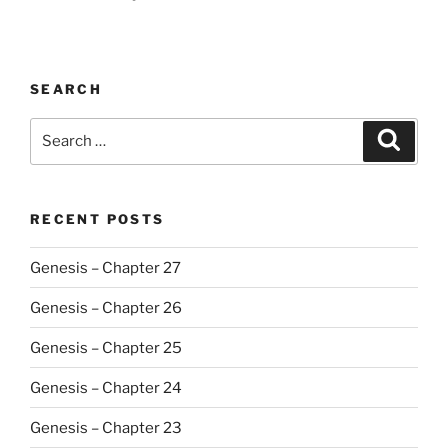
SEARCH
Search
Search
for:
RECENT POSTS
Genesis – Chapter 27
Genesis – Chapter 26
Genesis – Chapter 25
Genesis – Chapter 24
Genesis – Chapter 23