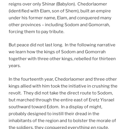
reigns over only Shinar (Babylon). Chedorlaomer
(identified with Elam, son of Shem), built an empire
under his former name, Elam, and conquered many
other provinces – including Sodom and Gomorrah,
forcing them to pay tribute.
But peace did not last long. In the following narrative
we learn how the kings of Sodom and Gomorrah
together with three other kings, rebelled for thirteen
years.
In the fourteenth year, Chedorlaomer and three other
kings allied with him took the initiative in crushing the
revolt. They did not take the direct route to Sodom,
but marched through the entire east of Eretz Yisrael
southward toward Edom. In a display of might,
probably designed to instill their dread in the
inhabitants of the region and to bolster the morale of
the soldiers, they conquered everything
en route,