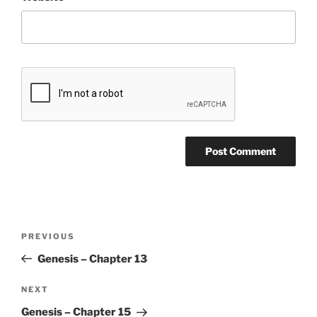
Post
Previous
PREVIOUS
navigation
Post
Genesis – Chapter 13
Next
NEXT
Post
Genesis – Chapter 15