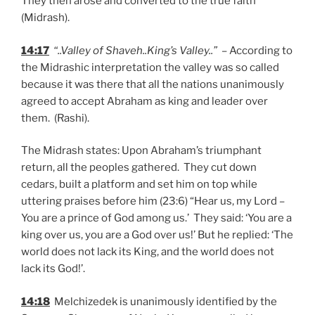
They then arose and converted to the true faith
(Midrash).
14:17
“..Valley of Shaveh..King’s Valley..”
– According to
the Midrashic interpretation the valley was so called
because it was there that all the nations unanimously
agreed to accept Abraham as king and leader over
them. (Rashi).
The Midrash states: Upon Abraham’s triumphant
return, all the peoples gathered. They cut down
cedars, built a platform and set him on top while
uttering praises before him (23:6) “Hear us, my Lord –
You are a prince of God among us.’ They said: ‘You are a
king over us, you are a God over us!’ But he replied: ‘The
world does not lack its King, and the world does not
lack its God!’.
14:18
Melchizedek is unanimously identified by the