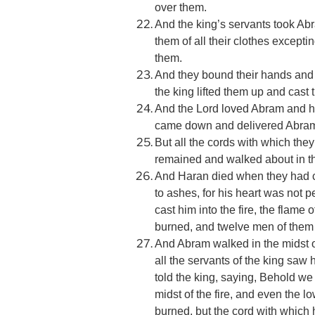
over them.
And the king’s servants took Abr
them of all their clothes except
them.
And they bound their hands and f
the king lifted them up and cast 
And the Lord loved Abram and h
came down and delivered Abram 
But all the cords with which th
remained and walked about in the
And Haran died when they had ca
to ashes, for his heart was not 
cast him into the fire, the flame
burned, and twelve men of them
And Abram walked in the midst of
all the servants of the king saw 
told the king, saying, Behold w
midst of the fire, and even the 
burned, but the cord with which