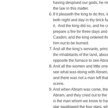
having despised our gods, he mus
the law in this matter.
If it pleaseth the king to do this,
both night and day in thy brick f
it. And the king did so, and he
prepare a fire for three days and 
Casdim; and the king ordered th
him out to be burned.
And all the king’s servants, prin
the inhabitants of the land, ab
opposite the furnace to see Abr
And all the women and little on
see what was doing with Abram, a
and there was not a man left tha
scene.
And when Abram was come, the c
Abram, and they cried out to the 
is the man whom we know to have
star swallowed the four stars, w