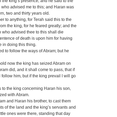
n the king’s presence, and he said to the
n who advised me to this; and Haran was
n, two and thirty years old.
r to anything, for Terah said this to the
from the king, for he feared greatly; and the
n who advised thee to this shall die
 sentence of death is upon him for having
 in doing this thing.
ned to follow the ways of Abram; but he
hold now the king has seized Abram on
am did, and it shall come to pass, that if
follow him, but if the king prevail I will go
to the king concerning Haran his son,
ized with Abram.
am and Haran his brother, to cast them
ants of the land and the king’s servants and
ttle ones were there, standing that day