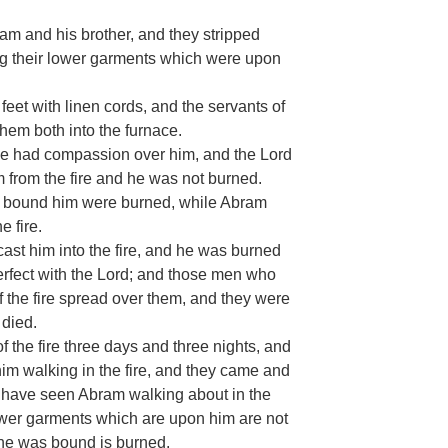
am and his brother, and they stripped
ing their lower garments which were upon
eet with linen cords, and the servants of
them both into the furnace.
e had compassion over him, and the Lord
from the fire and he was not burned.
ey bound him were burned, while Abram
 fire.
st him into the fire, and he was burned
perfect with the Lord; and those men who
 of the fire spread over them, and they were
 died.
 the fire three days and three nights, and
him walking in the fire, and they came and
e have seen Abram walking about in the
lower garments which are upon him are not
 he was bound is burned.