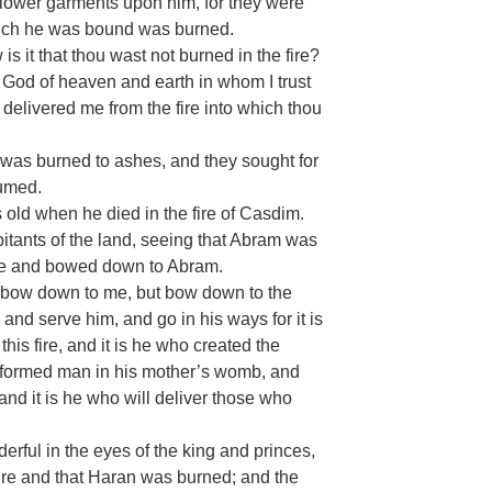
 lower garments upon him, for they were
hich he was bound was burned.
s it that thou wast not burned in the fire?
 God of heaven and earth in whom I trust
 delivered me from the fire into which thou
was burned to ashes, and they sought for
sumed.
old when he died in the fire of Casdim.
itants of the land, seeing that Abram was
ame and bowed down to Abram.
 bow down to me, but bow down to the
nd serve him, and go in his ways for it is
his fire, and it is he who created the
nd formed man in his mother’s womb, and
 and it is he who will deliver those who
rful in the eyes of the king and princes,
ire and that Haran was burned; and the