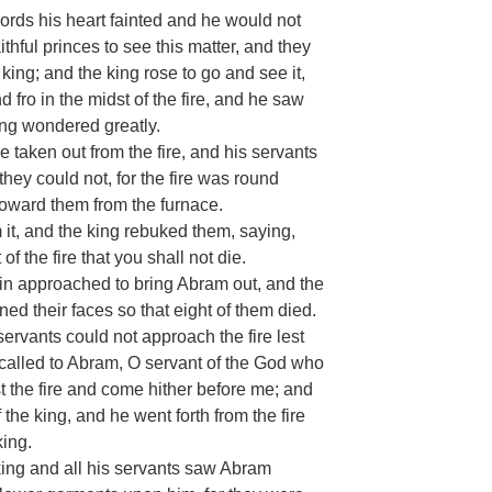
ords his heart fainted and he would not
ithful princes to see this matter, and they
 king; and the king rose to go and see it,
fro in the midst of the fire, and he saw
ng wondered greatly.
 taken out from the fire, and his servants
hey could not, for the fire was round
oward them from the furnace.
 it, and the king rebuked them, saying,
 the fire that you shall not die.
ain approached to bring Abram out, and the
d their faces so that eight of them died.
ervants could not approach the fire lest
 called to Abram, O servant of the God who
st the fire and come hither before me; and
the king, and he went forth from the fire
ing.
ng and all his servants saw Abram