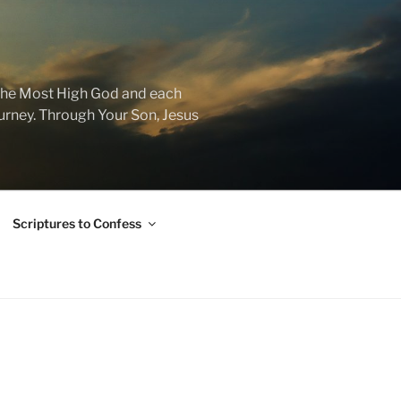
f the Most High God and each
journey. Through Your Son, Jesus
Scriptures to Confess