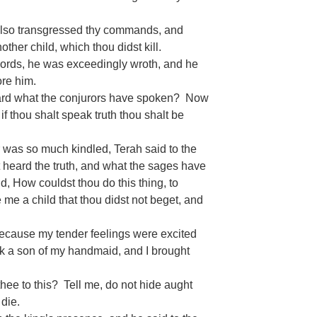
also transgressed thy commands, and
her child, which thou didst kill.
words, he was exceedingly wroth, and he
ore him.
eard what the conjurors have spoken? Now
 if thou shalt speak truth thou shalt be
r was so much kindled, Terah said to the
t heard the truth, and what the sages have
d, How couldst thou do this thing, to
 me a child that thou didst not beget, and
ecause my tender feelings were excited
ook a son of my handmaid, and I brought
hee to this? Tell me, do not hide aught
 die.