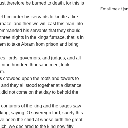
t therefore be burned to death, for this is
Email me at
ja
 let him order his servants to kindle a fire
urnace, and then we will cast this man into
 commanded his servants that they should
three nights in the kings furnace, that is in
em to take Abram from prison and bring
ces, lords, governors, and judges, and all
out nine hundred thousand men, took
am.
es crowded upon the roofs and towers to
nd they all stood together at a distance;
t did not come on that day to behold the
onjurors of the king and the sages saw
king, saying, O sovereign lord, surely this
 been the child at whose birth the great
hich we declared to the king now fifty