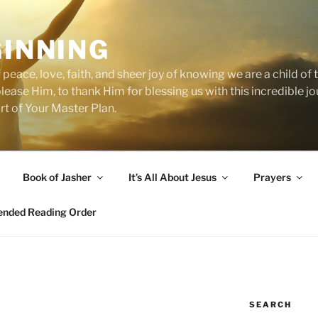
GINNING
 peace, love, faith, and sheer joy of knowing we are a child o
 please Him, to thank Him for blessing us with this incredible 
art of Your Master Plan.
Book of Jasher
It’s All About Jesus
Prayers
ded Reading Order
SEARCH