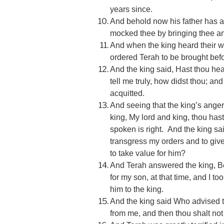
years since.
And behold now his father has 
mocked thee by bringing thee anot
And when the king heard their 
ordered Terah to be brought bef
And the king said, Hast thou h
tell me truly, how didst thou; and
acquitted.
And seeing that the king’s ange
king, My lord and king, thou has
spoken is right. And the king sai
transgress my orders and to give
to take value for him?
And Terah answered the king, B
for my son, at that time, and I t
him to the king.
And the king said Who advised t
from me, and then thou shalt not