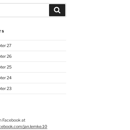
Search
TS
ter 27
ter 26
ter 25
ter 24
ter 23
 Facebook at
acebook.com/jan.lemke.10