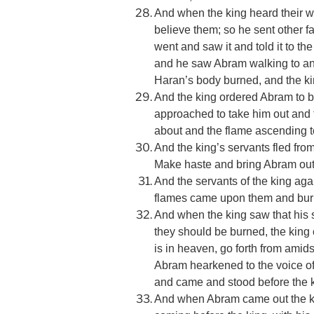
And when the king heard their w
believe them; so he sent other fa
went and saw it and told it to the
and he saw Abram walking to and 
Haran’s body burned, and the ki
And the king ordered Abram to be
approached to take him out and t
about and the flame ascending t
And the king’s servants fled from
Make haste and bring Abram out of
And the servants of the king ag
flames came upon them and burne
And when the king saw that his s
they should be burned, the king
is in heaven, go forth from amid
Abram hearkened to the voice of 
and came and stood before the k
And when Abram came out the ki