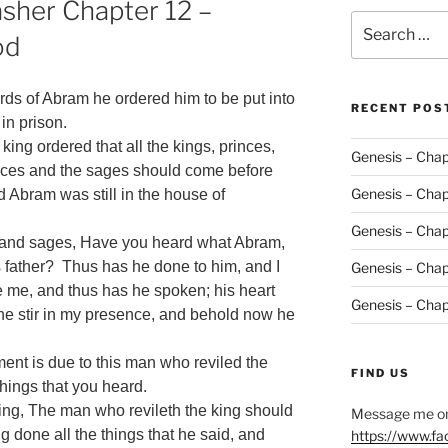
sher Chapter 12 –
Search
od
for:
ds of Abram he ordered him to be put into
RECENT POS
in prison.
king ordered that all the kings, princes,
Genesis – Chap
inces and the sages should come before
Genesis – Chap
d Abram was still in the house of
Genesis – Chap
s and sages, Have you heard what Abram,
s father? Thus has he done to him, and I
Genesis – Chap
e me, and thus has he spoken; his heart
Genesis – Chap
 he stir in my presence, and behold now he
ent is due to this man who reviled the
FIND US
things that you heard.
ng, The man who revileth the king should
Message me on
 done all the things that he said, and
https://www.f