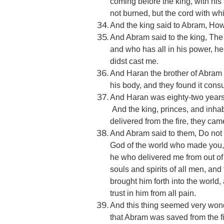
coming before the king, with his
not burned, but the cord with w
And the king said to Abram, How i
And Abram said to the king, The
and who has all in his power, he
didst cast me.
And Haran the brother of Abram 
his body, and they found it con
And Haran was eighty-two years 
And the king, princes, and inhab
delivered from the fire, they c
And Abram said to them, Do not
God of the world who made you, a
he who delivered me from out of t
souls and spirits of all men, a
brought him forth into the world,
trust in him from all pain.
And this thing seemed very wonde
that Abram was saved from the f