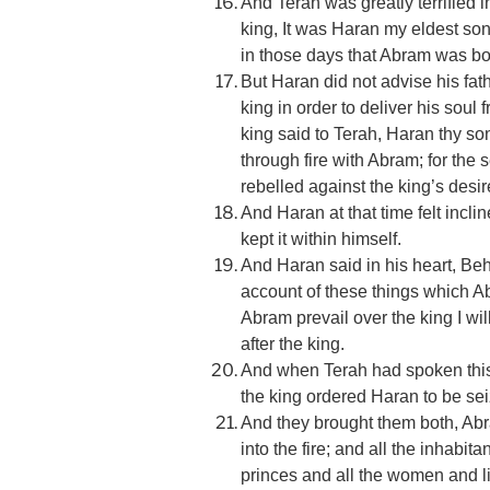
And Terah was greatly terrified i
king, It was Haran my eldest so
in those days that Abram was bor
But Haran did not advise his fathe
king in order to deliver his soul 
king said to Terah, Haran thy so
through fire with Abram; for the
rebelled against the king’s desire
And Haran at that time felt incli
kept it within himself.
And Haran said in his heart, Be
account of these things which Abr
Abram prevail over the king I will 
after the king.
And when Terah had spoken this 
the king ordered Haran to be se
And they brought them both, Abr
into the fire; and all the inhabit
princes and all the women and li