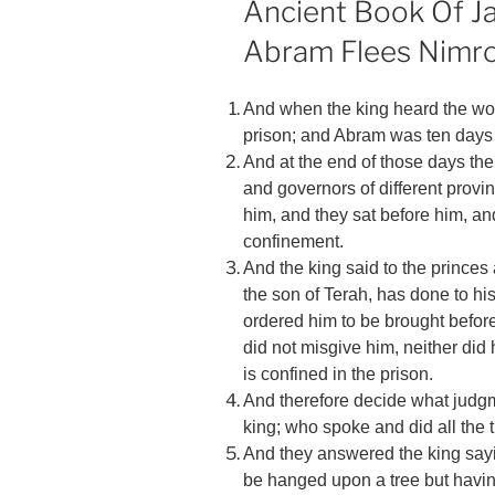
Ancient Book Of Ja
Abram Flees Nimr
And when the king heard the wor
prison; and Abram was ten days 
And at the end of those days the 
and governors of different prov
him, and they sat before him, an
confinement.
And the king said to the prince
the son of Terah, has done to hi
ordered him to be brought befor
did not misgive him, neither did
is confined in the prison.
And therefore decide what judgm
king; who spoke and did all the 
And they answered the king sayi
be hanged upon a tree but having