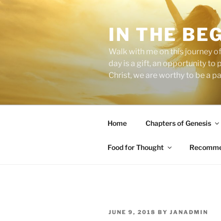
Skip
to
IN THE BE
content
Walk with me on this journey of
day is a gift, an opportunity to
Christ, we are worthy to be a p
Home
Chapters of Genesis
Food for Thought
Recommen
POSTED
JUNE 9, 2018
BY
JANADMIN
ON