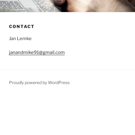
CONTACT
Jan Lemke
janandmike91@gmail.com
Proudly powered by WordPress